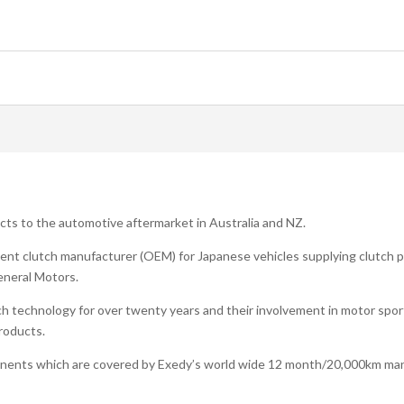
ucts to the automotive aftermarket in Australia and NZ.
ent clutch manufacturer (OEM) for Japanese vehicles supplying clutch pr
eneral Motors.
h technology for over twenty years and their involvement in motor spo
products.
onents which are covered by Exedy’s world wide 12 month/20,000km man