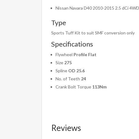
Nissan Navara D40 2010-2015 2.5 dCi 4W
Type
Sports Tuff Kit to suit SMF conversion only
Specifications
Flywheel
Profile Flat
Size
275
Spline
OD 25.6
No. of Teeth
24
Crank Bolt Torque
113Nm
Reviews