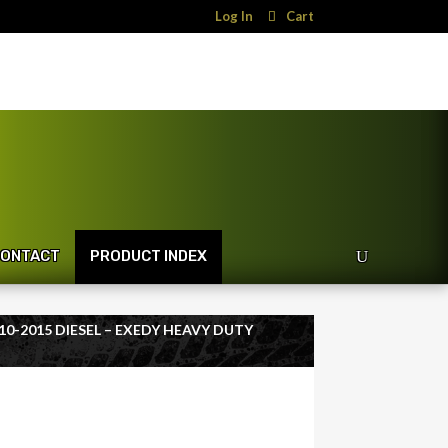
Log In
Cart
ONTACT
PRODUCT INDEX
10-2015 DIESEL – EXEDY HEAVY DUTY