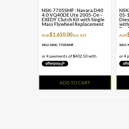
NSK-7705SMF : Navara D40
NSK
4.0 VQ40DE Ute 2005-On –
05-1
EXEDY Clutch Kit with Single
Dies
Mass Flywheel Replacement
with
Rep
$
1,610.00
AUD
incl. GST
AUD
SKU: NSK-7705SMF
SKU:
ADD TO CART