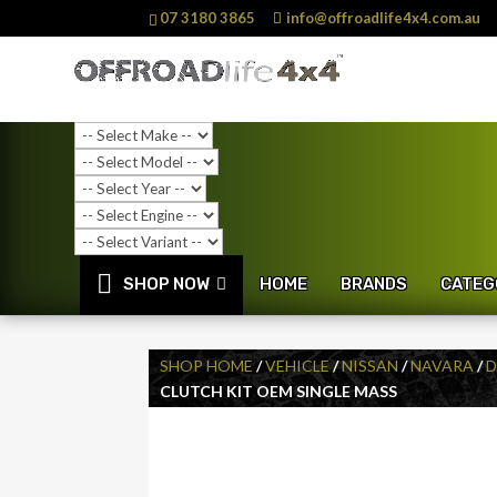
07 3180 3865
info@offroadlife4x4.com.au
SHOP NOW
HOME
BRANDS
CATEG
SHOP HOME
/
VEHICLE
/
NISSAN
/
NAVARA
/
D
CLUTCH KIT OEM SINGLE MASS