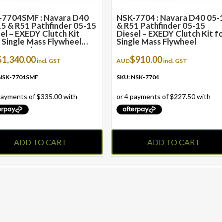
-7704SMF : Navara D40
NSK-7704 : Navara D40 05-
5 & R51 Pathfinder 05-15
& R51 Pathfinder 05-15
el – EXEDY Clutch Kit
Diesel – EXEDY Clutch Kit f
 Single Mass Flywheel
Single Mass Flywheel
lacement
$
1,340.00
$
910.00
incl. GST
AUD
incl. GST
 NSK-7704SMF
SKU: NSK-7704
ADD TO CART
ADD TO CART