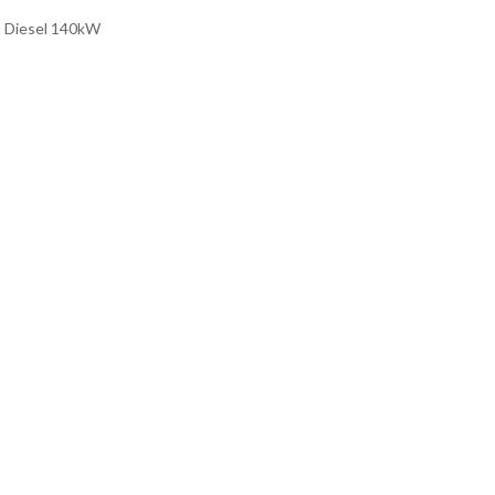
D Diesel 140kW