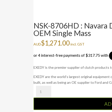
NSK-8706HD : Navara D
OEM Single Mass
$
1,271.00
AUD
incl. GST
EXEDY is the premier supplier of clutch products 
EXEDY are the world’s largest original equipment 
built, as well as being an OE supplier to Ford and 
NSK-
8706HD
:
AD
Navara
D40