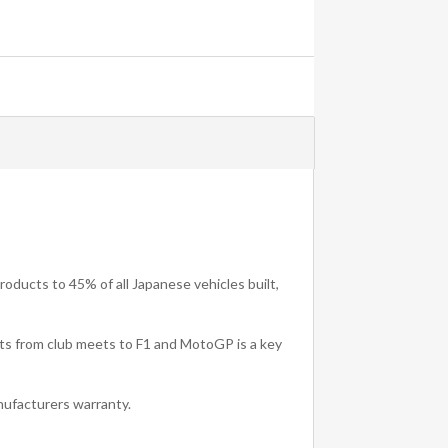
oducts to 45% of all Japanese vehicles built,
rts from club meets to F1 and MotoGP is a key
ufacturers warranty.