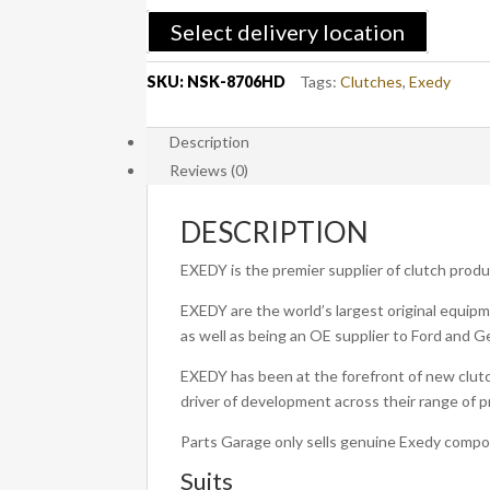
2010-
Select delivery location
2015
Diesel
SKU:
NSK-8706HD
Tags:
Clutches
,
Exedy
-
EXEDY
Description
Heavy
Reviews (0)
Duty
Clutch
Kit
DESCRIPTION
OEM
EXEDY is the premier supplier of clutch prod
Single
Mass
EXEDY are the world’s largest original equipm
quantity
as well as being an OE supplier to Ford and G
EXEDY has been at the forefront of new clutc
driver of development across their range of 
Parts Garage only sells genuine Exedy comp
Suits