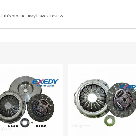
 this product may leave a review.