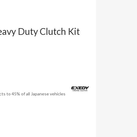
vy Duty Clutch Kit
ts to 45% of all Japanese vehicles