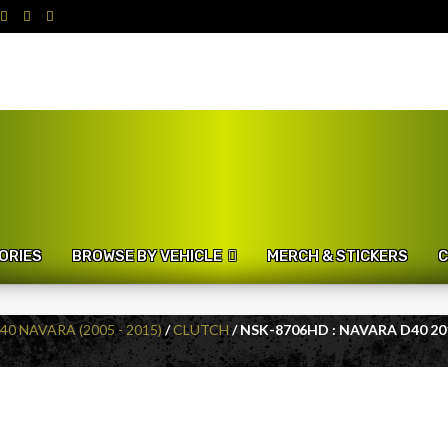
ORIES
BROWSE BY VEHICLE
MERCH & STICKERS
C
40 NAVARA (2005 - 2015)
/
CLUTCH
/ NSK-8706HD : NAVARA D40 20