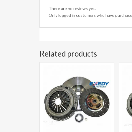
There are no reviews yet.
Only logged in customers who have purchased
Related products