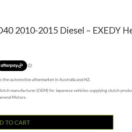
40 2010-2015 Diesel – EXEDY Hea
to the automotive aftermarket in Australia and NZ.
clutch manufacturer (OEM) for Japanese vehicles supplying clutch produc
General Motors.
D TO CART