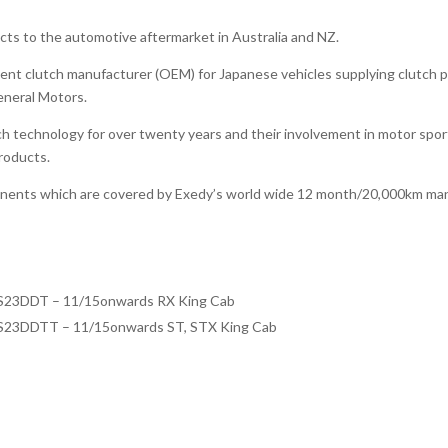
ucts to the automotive aftermarket in Australia and NZ.
ent clutch manufacturer (OEM) for Japanese vehicles supplying clutch pr
eneral Motors.
h technology for over twenty years and their involvement in motor spo
products.
onents which are covered by Exedy’s world wide 12 month/20,000km man
YS23DDT – 11/15onwards RX King Cab
YS23DDTT – 11/15onwards ST, STX King Cab