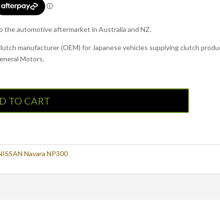
to the automotive aftermarket in Australia and NZ.
clutch manufacturer (OEM) for Japanese vehicles supplying clutch produc
General Motors.
D TO CART
NISSAN Navara NP300