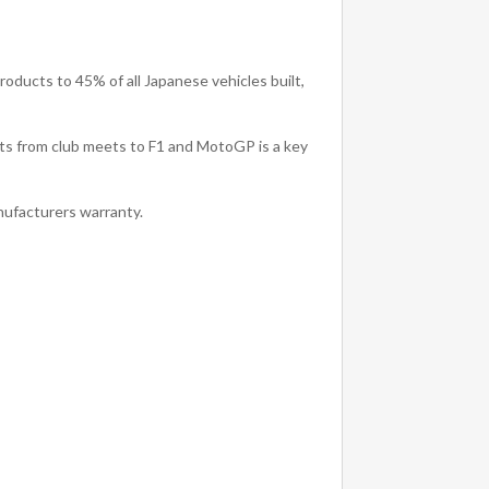
oducts to 45% of all Japanese vehicles built,
rts from club meets to F1 and MotoGP is a key
ufacturers warranty.