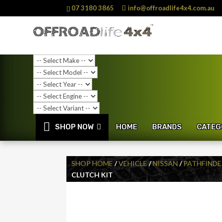
07 3180 3865
info@offroadlife4x4.com.au
SHOP NOW
HOME
BRANDS
CATEG
SHOP HOME
/
VEHICLE
/
NISSAN
/
PATHFINDE
CLUTCH KIT