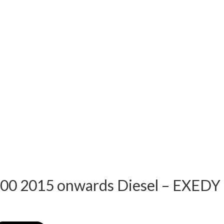
00 2015 onwards Diesel – EXEDY 