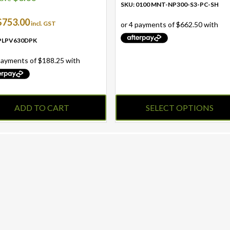
SKU: 0100 MNT-NP300-S3-PC-SH
$
753.00
incl. GST
 PLPV630DPK
ADD TO CART
SELECT OPTIONS