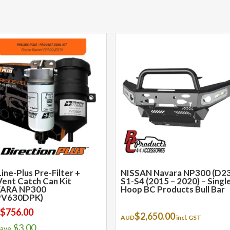
ine-Plus Pre-Filter +
NISSAN Navara NP300 (D23
ent Catch Can Kit
S1-S4 (2015 – 2020) – Singl
ARA NP300
Hoop BC Products Bull Bar
PV630DPK)
$
756.00
:
$
2,650.00
AUD
incl. GST
$
3.00
save