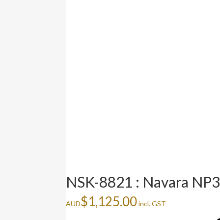
NSK-8821 : Navara NP3
$
1,125.00
AUD
incl. GST