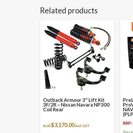
Related products
This
product
has
multiple
variants.
The
options
may
be
chosen
on
the
Outback Armour 3″ Lift Kit
PreL
3F/2R – Nissan Navara NP300
ProV
product
Coil Rear
NAV
page
(PL
RRP
$
3,170.00
AUD
incl. GST
You 