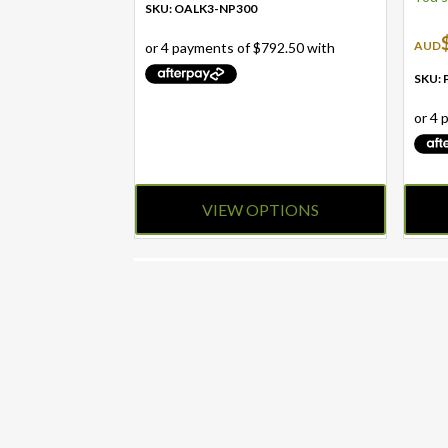
SKU: OALK3-NP300
AUD
SKU:
VIEW OPTIONS