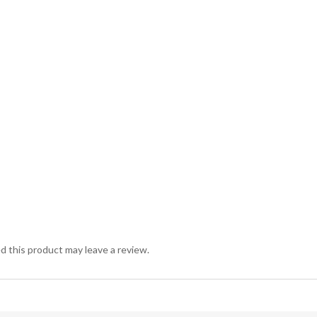
 this product may leave a review.