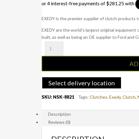
EXEDY is the premier supplier of clutch products 
EXEDY are the world’s largest original equipment 
built, as well as being an OE supplier to Ford and 
NSK-
8821
:
AD
Navara
NP300
2015
Select delivery location
onwards
Diesel
SKU:
NSK-8821
Tags:
Clutches
,
Exedy
,
Clutch
,
-
EXEDY
Description
Clutch
Reviews (0)
Kit
quantity