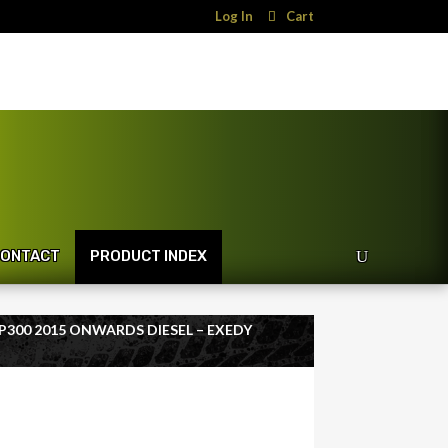
Log In
Cart
ONTACT
PRODUCT INDEX
NP300 2015 ONWARDS DIESEL – EXEDY