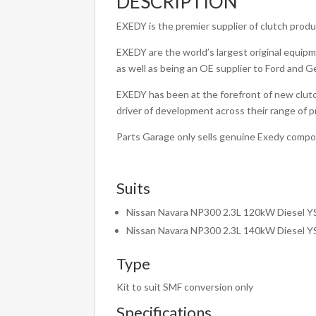
DESCRIPTION
EXEDY is the premier supplier of clutch prod
EXEDY are the world’s largest original equipm
as well as being an OE supplier to Ford and G
EXEDY has been at the forefront of new clutc
driver of development across their range of 
Parts Garage only sells genuine Exedy comp
Suits
Nissan Navara NP300 2.3L 120kW Diesel 
Nissan Navara NP300 2.3L 140kW Diesel 
Type
Kit to suit SMF conversion only
Specifications