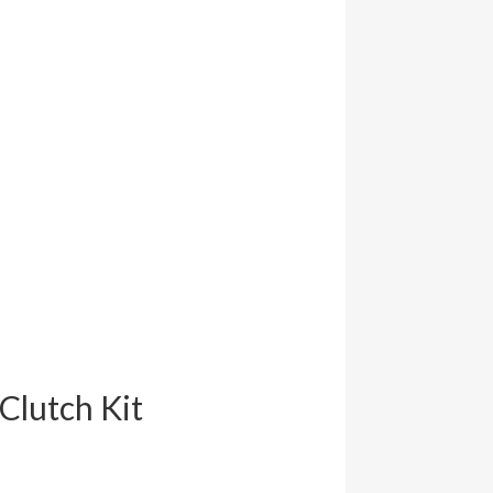
Clutch Kit