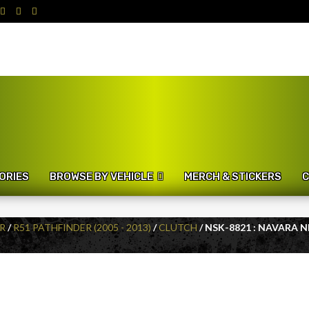
ORIES
BROWSE BY VEHICLE
MERCH & STICKERS
C
R
/
R51 PATHFINDER (2005 - 2013)
/
CLUTCH
/ NSK-8821 : NAVARA 