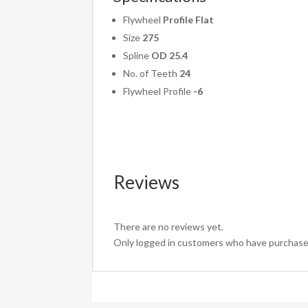
Flywheel
Profile Flat
Size
275
Spline
OD 25.4
No. of Teeth
24
Flywheel Profile
-6
Reviews
There are no reviews yet.
Only logged in customers who have purchased