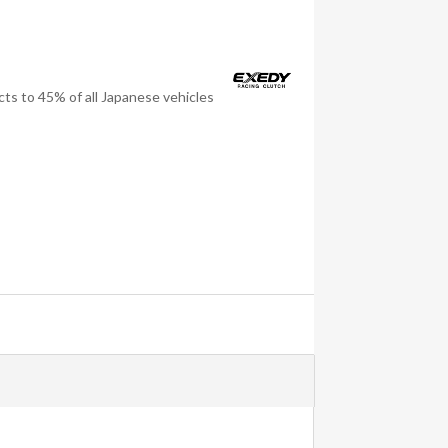
ts to 45% of all Japanese vehicles