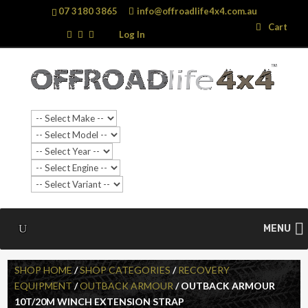
07 3180 3865
info@offroadlife4x4.com.au
Search
Search
Cart
…
Log In
MENU
SHOP HOME
/
SHOP CATEGORIES
/
RECOVERY
EQUIPMENT
/
OUTBACK ARMOUR
/ OUTBACK ARMOUR
10T/20M WINCH EXTENSION STRAP