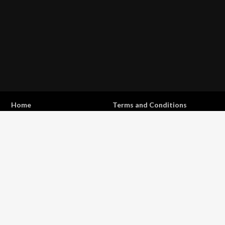
Home
Terms and Conditions
Privacy Statement
Shipping & Returns
Contact
Copyright © 2017 - 2026 . All Rights Reserved.
OFFROAD life
4x4
is a Registered Trademark.
ABN: 93 792 046 712
0