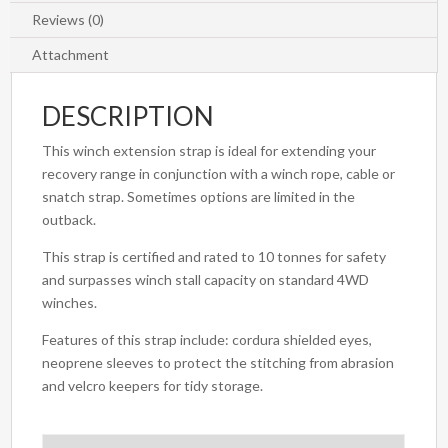
Reviews (0)
Attachment
DESCRIPTION
This winch extension strap is ideal for extending your
recovery range in conjunction with a winch rope, cable or
snatch strap. Sometimes options are limited in the
outback.
This strap is certified and rated to 10 tonnes for safety
and surpasses winch stall capacity on standard 4WD
winches.
Features of this strap include: cordura shielded eyes,
neoprene sleeves to protect the stitching from abrasion
and velcro keepers for tidy storage.