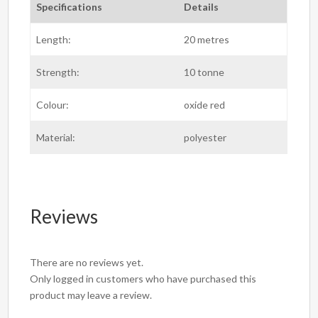
Specifications
Details
Length:
20 metres
Strength:
10 tonne
Colour:
oxide red
Material:
polyester
Reviews
There are no reviews yet.
Only logged in customers who have purchased this
product may leave a review.