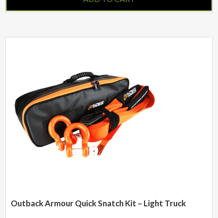
Outback Armour Quick Snatch Kit – Light Truck