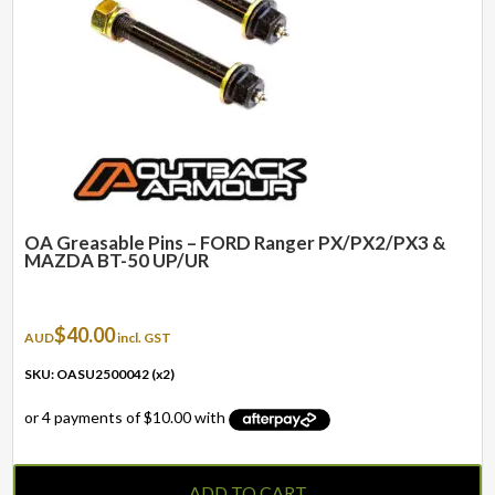
OA Greasable Pins – FORD Ranger PX/PX2/PX3 &
MAZDA BT-50 UP/UR
$
40.00
AUD
incl. GST
SKU: OASU2500042 (x2)
ADD TO CART