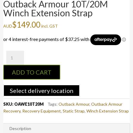
Outback Armour 10T/20M
Winch Extension Strap
$
149.00
AUD
incl. GST
Outback
Armour
10T/20M
ADD TO CART
Winch
Extension
Strap
Select delivery location
quantity
SKU:
OAWE10T20M
Tags:
Outback Armour
,
Outback Armour
Recovery
,
Recovery Equipment
,
Static Strap
,
Winch Extension Strap
Description