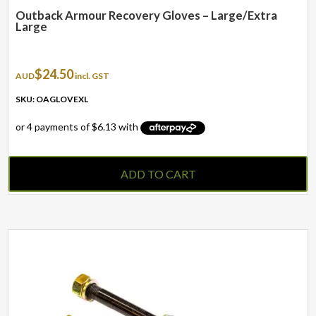
Outback Armour Recovery Gloves – Large/Extra
Large
$
24.50
AUD
incl. GST
SKU: OAGLOVEXL
ADD TO CART