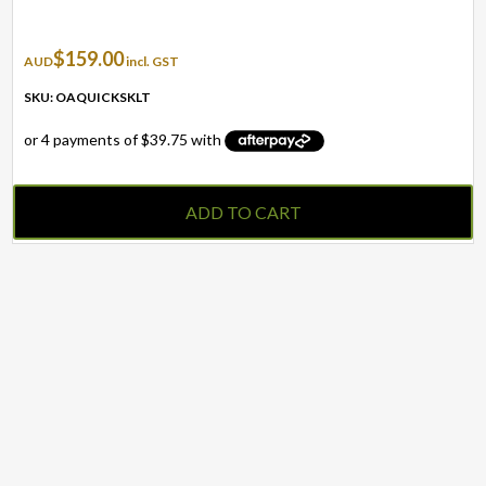
$
159.00
AUD
incl. GST
SKU: OAQUICKSKLT
ADD TO CART