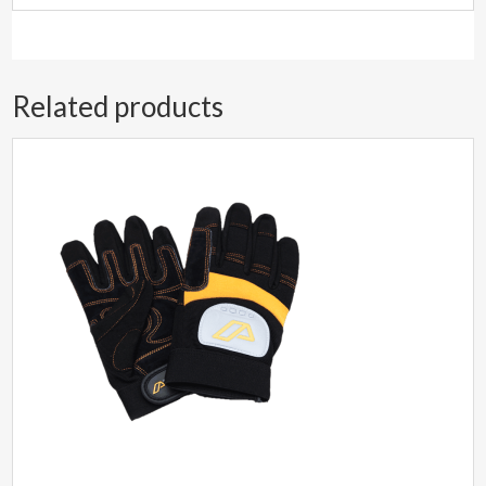
Related products