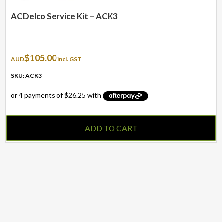
ACDelco Service Kit – ACK3
$
105.00
AUD
incl. GST
SKU: ACK3
ADD TO CART