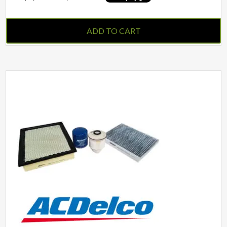
ADD TO CART