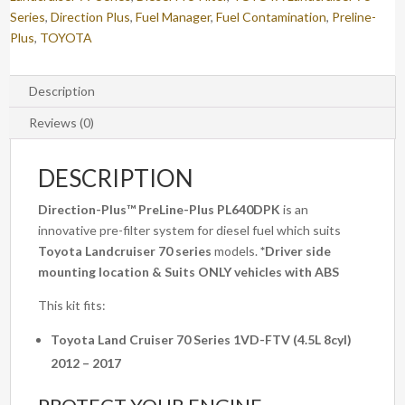
quantity
Series
,
Direction Plus
,
Fuel Manager
,
Fuel Contamination
,
Preline-
Plus
,
TOYOTA
Description
Reviews (0)
DESCRIPTION
Direction-Plus™
PreLine-Plus PL640DPK
is an
innovative pre-filter system for diesel fuel which suits
Toyota Landcruiser 70 series
models.
*Driver side
mounting location & Suits ONLY vehicles with ABS
This kit fits:
Toyota Land Cruiser 70 Series 1VD-FTV (4.5L 8cyl)
2012 – 2017