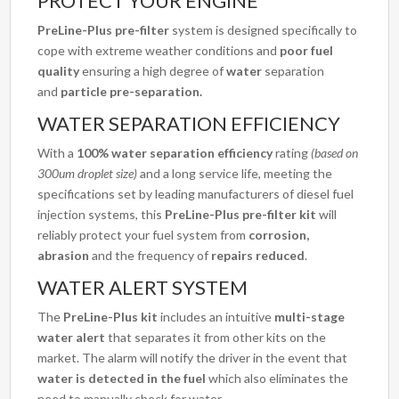
PROTECT YOUR ENGINE
PreLine-Plus pre-filter
system is designed specifically to
cope with extreme weather conditions and
poor fuel
quality
ensuring a high degree of
water
separation
and
particle
pre-separation.
WATER SEPARATION EFFICIENCY
With a
100% water separation efficiency
rating
(based on
300um droplet size)
and a long service life, meeting the
specifications set by leading manufacturers of diesel fuel
injection systems, this
PreLine-Plus pre-filter kit
will
reliably protect your fuel system from
corrosion,
abrasion
and the frequency of
repairs reduced
.
WATER ALERT SYSTEM
The
PreLine-Plus kit
includes an intuitive
multi-stage
water alert
that separates it from other kits on the
market. The alarm will notify the driver in the event that
water is detected in the fuel
which also eliminates the
need to manually check for water.