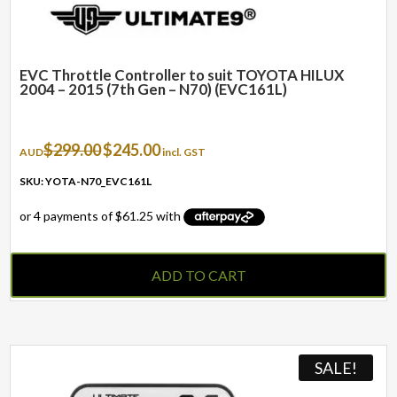
EVC Throttle Controller to suit TOYOTA HILUX
2004 – 2015 (7th Gen – N70) (EVC161L)
Original
Current
$
299.00
$
245.00
AUD
incl. GST
price
price
was:
is:
SKU: YOTA-N70_EVC161L
$299.00.
$245.00.
ADD TO CART
SALE!