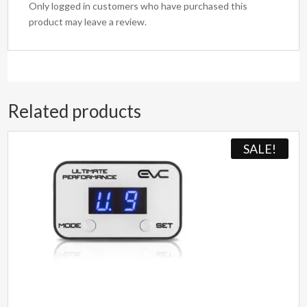
Only logged in customers who have purchased this
product may leave a review.
Related products
SALE!