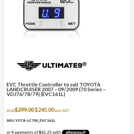
EVC Throttle Controller to suit TOYOTA
LANDCRUISER 2007 – 09/2009 (70 Series –
VDJ76/78/79) (EVC161L)
Original
Current
$
299.00
$
245.00
AUD
incl. GST
price
price
was:
is:
SKU: YOTA-LC70S_EVC161L
$299.00.
$245.00.