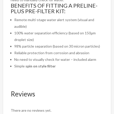
BENEFITS OF FITTING A PRELINE-
PLUS PRE-FILTER KIT:
Remote multi-stage water alert system (visual and
audible)
100% water separation efficiency (based on 150μm
droplet size)
98% particle separation (based on 30 micron particles)
Reliable protection from corrosion and abrasion
No need to visually check for water – included alarm
Simple
spin on style filter
Reviews
There are no reviews yet.