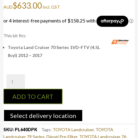
$
633.00
AUD
incl. GST
This kit fits:
Toyota Land Cruiser 70 Series 1VD-FTV (4.5L
8cyl) 2012 – 2017
PreLine-
Plus
Pre-
ADD TO CART
Filter
Kit
LAND
Select delivery location
CRUISER
70
SKU:
PL640DPK
Tags:
TOYOTA Landcruiser
,
TOYOTA
(PL640DPK)
Landcruiser 79 Series
,
Diesel Pre-Filter
,
TOYOTA Landcruiser 76