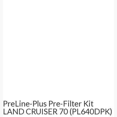
PreLine-Plus Pre-Filter Kit
LAND CRUISER 70 (PL640DPK)