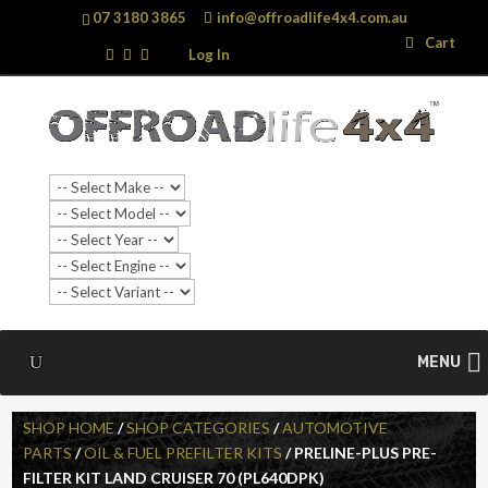
07 3180 3865
info@offroadlife4x4.com.au
Search
Search
Cart
…
Log In
MENU
SHOP HOME
/
SHOP CATEGORIES
/
AUTOMOTIVE
PARTS
/
OIL & FUEL PREFILTER KITS
/ PRELINE-PLUS PRE-
FILTER KIT LAND CRUISER 70 (PL640DPK)