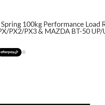
f Spring 100kg Performance Load 
 PX/PX2/PX3 & MAZDA BT-50 UP/