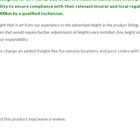
bility to ensure compliance with their relevant insurer and local reg
000km by a qualified technician.
ight that is set from our experience to the advertised height in the product listin
ies that would require further adjustments of heights once installed. Any height a
ur responsibility.
 charge an added freight fee for remote locations and post codes with
.
 this product may leave a review.