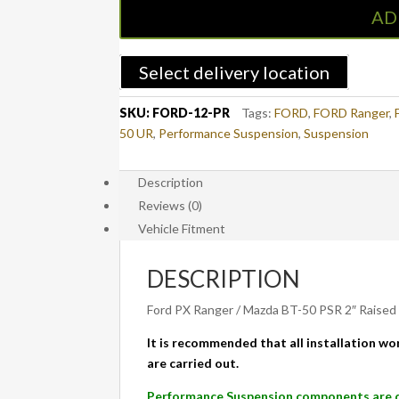
Raised
AD
Rear
Leaf
Spring
Select delivery location
100kg
Performance
SKU:
FORD-12-PR
Tags:
FORD
,
FORD Ranger
,
Load
50 UR
,
Performance Suspension
,
Suspension
Rating
-
Description
Standard
Reviews (0)
Duty
-
Vehicle Fitment
PAIR
-
DESCRIPTION
FORD
Ranger
Ford PX Ranger / Mazda BT-50 PSR 2″ Raised
PX/PX2/PX3
It is recommended that all installation wor
&
are carried out.
MAZDA
BT-
Performance Suspension components are de