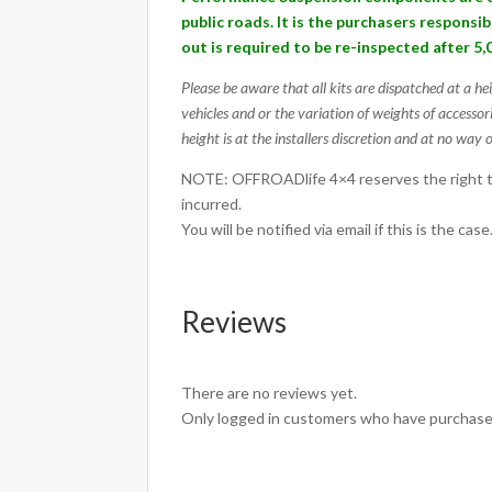
50
public roads. It is the purchasers responsi
UP/UR
out is required to be re-inspected after 5,
quantity
Please be aware that all kits are dispatched at a he
vehicles and or the variation of weights of accessor
height is at the installers discretion and at no way o
NOTE: OFFROADlife 4×4 reserves the right to
incurred.
You will be notified via email if this is the case
Reviews
There are no reviews yet.
Only logged in customers who have purchased