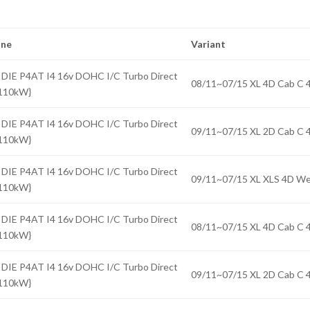
ine
Variant
 DIE P4AT I4 16v DOHC I/C Turbo Direct
08/11~07/15 XL 4D Cab 
{110kW}
 DIE P4AT I4 16v DOHC I/C Turbo Direct
09/11~07/15 XL 2D Cab 
{110kW}
 DIE P4AT I4 16v DOHC I/C Turbo Direct
09/11~07/15 XL XLS 4D 
{110kW}
 DIE P4AT I4 16v DOHC I/C Turbo Direct
08/11~07/15 XL 4D Cab 
{110kW}
 DIE P4AT I4 16v DOHC I/C Turbo Direct
09/11~07/15 XL 2D Cab 
{110kW}