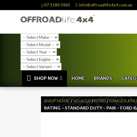
07 3180 3865
info@offroadlife4x4.com.au
SHOP NOW
HOME
BRANDS
CATEG
SHOP HOME
/
VEHICLE
/
FORD
/
RANGER
/
PX 
RATING – STANDARD DUTY – PAIR – FORD 