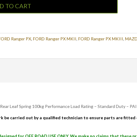
D TO CART
FORD Ranger PX
,
FORD Ranger PX MKII
,
FORD Ranger PX MKIII
,
MAZ
 Rear Leaf Spring 100kg Performance Load Rating – Standard Duty – PA
k be carried out by a qualified technician to ensure parts are fitte
signed for OFF ROAD USE ONLY. We make no claims that these produ