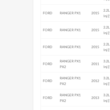
2.2L
FORD
RANGER PX1
2015
Inj 
2.2L
FORD
RANGER PX1
2015
Inj 
2.2L
FORD
RANGER PX1
2015
Inj 
RANGER PX1
3.2L
FORD
2011
PX2
Inj 
RANGER PX1
3.2L
FORD
2012
PX2
Inj 
RANGER PX1
3.2L
FORD
2013
PX2
Inj 