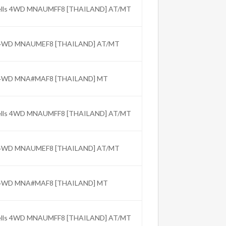
Wells 4WD MNAUMFF8 [THAILAND] AT/MT
C 4WD MNAUMEF8 [THAILAND] AT/MT
C 4WD MNA#MAF8 [THAILAND] MT
Wells 4WD MNAUMFF8 [THAILAND] AT/MT
C 4WD MNAUMEF8 [THAILAND] AT/MT
C 4WD MNA#MAF8 [THAILAND] MT
Wells 4WD MNAUMFF8 [THAILAND] AT/MT