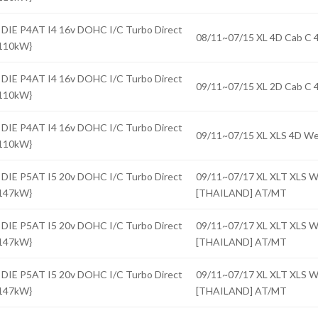
 DIE P4AT I4 16v DOHC I/C Turbo Direct
08/11~07/15 XL 4D Cab 
{110kW}
 DIE P4AT I4 16v DOHC I/C Turbo Direct
09/11~07/15 XL 2D Cab 
{110kW}
 DIE P4AT I4 16v DOHC I/C Turbo Direct
09/11~07/15 XL XLS 4D 
{110kW}
 DIE P5AT I5 20v DOHC I/C Turbo Direct
09/11~07/17 XL XLT XLS
{147kW}
[THAILAND] AT/MT
 DIE P5AT I5 20v DOHC I/C Turbo Direct
09/11~07/17 XL XLT XLS
{147kW}
[THAILAND] AT/MT
 DIE P5AT I5 20v DOHC I/C Turbo Direct
09/11~07/17 XL XLT XLS
{147kW}
[THAILAND] AT/MT