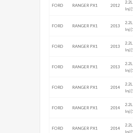
2.2L
FORD
RANGER PX1
2012
Inj 
2.2L
FORD
RANGER PX1
2013
Inj 
2.2L
FORD
RANGER PX1
2013
Inj 
2.2L
FORD
RANGER PX1
2013
Inj 
2.2L
FORD
RANGER PX1
2014
Inj 
2.2L
FORD
RANGER PX1
2014
Inj 
2.2L
FORD
RANGER PX1
2014
Inj 