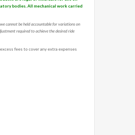
ulatory bodies. All mechanical work carried
g, we cannot be held accountable for variations on
djustment required to achieve the desired ride
 excess fees to cover any extra expenses