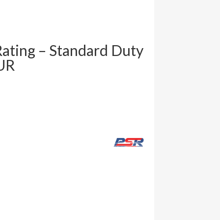
Rating – Standard Duty
UR