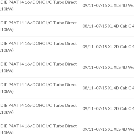
 DIE P4AT I4 16v DOHC I/C Turbo Direct
09/11~07/15 XL XLS 4D 
{110kW}
 DIE P4AT I4 16v DOHC I/C Turbo Direct
08/11~07/15 XL 4D Cab 
{110kW}
 DIE P4AT I4 16v DOHC I/C Turbo Direct
09/11~07/15 XL 2D Cab 
{110kW}
 DIE P4AT I4 16v DOHC I/C Turbo Direct
09/11~07/15 XL XLS 4D 
{110kW}
 DIE P4AT I4 16v DOHC I/C Turbo Direct
08/11~07/15 XL 4D Cab 
{110kW}
 DIE P4AT I4 16v DOHC I/C Turbo Direct
09/11~07/15 XL 2D Cab 
{110kW}
 DIE P4AT I4 16v DOHC I/C Turbo Direct
09/11~07/15 XL XLS 4D 
{110kW}