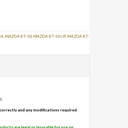
DA
,
MAZDA BT-50
,
MAZDA BT-50 UP
,
MAZDA BT-
IR
d correctly and any modifications required
cts are legal or insurable for use on