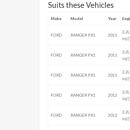
Suits these Vehicles
Make
Model
Year
Eng
2.2L
FORD
RANGER PX1
2011
Inj 
2.2L
FORD
RANGER PX1
2011
Inj 
2.2L
FORD
RANGER PX1
2011
Inj 
2.2L
FORD
RANGER PX1
2012
Inj 
2.2L
FORD
RANGER PX1
2012
Inj 