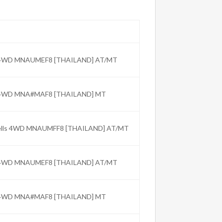
C 4WD MNAUMEF8 [THAILAND] AT/MT
C 4WD MNA#MAF8 [THAILAND] MT
Wells 4WD MNAUMFF8 [THAILAND] AT/MT
C 4WD MNAUMEF8 [THAILAND] AT/MT
C 4WD MNA#MAF8 [THAILAND] MT