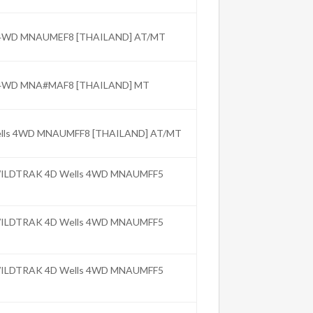
C 4WD MNAUMEF8 [THAILAND] AT/MT
C 4WD MNA#MAF8 [THAILAND] MT
Wells 4WD MNAUMFF8 [THAILAND] AT/MT
 WILDTRAK 4D Wells 4WD MNAUMFF5
 WILDTRAK 4D Wells 4WD MNAUMFF5
 WILDTRAK 4D Wells 4WD MNAUMFF5