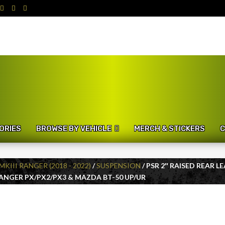
ORIES
BROWSE BY VEHICLE
MERCH & STICKERS
C
MKIII RANGER (2018 - 2022)
/
SUSPENSION
/ PSR 2″ RAISED REAR 
RANGER PX/PX2/PX3 & MAZDA BT-50 UP/UR