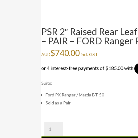
PSR 2″ Raised Rear Lea
– PAIR – FORD Ranger
$
740.00
AUD
incl. GST
Suits:
Ford PX Ranger / Mazda BT-50
Sold as a Pair
PSR
2"