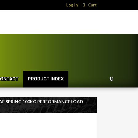
Log In
Cart
ONTACT
PRODUCT INDEX
LEAF SPRING 100KG PERFORMANCE LOAD