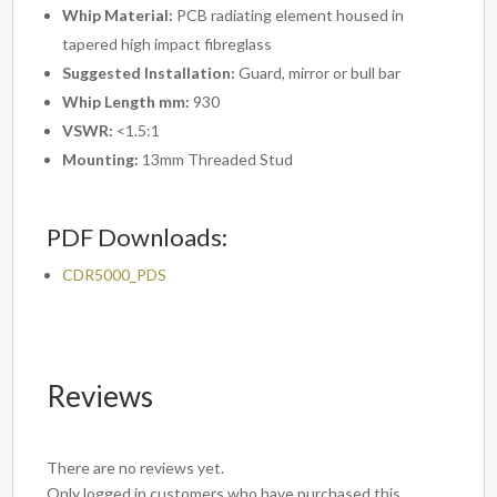
Whip Material:
PCB radiating element housed in
tapered high impact fibreglass
Suggested Installation:
Guard, mirror or bull bar
Whip Length mm:
930
VSWR:
<1.5:1
Mounting:
13mm Threaded Stud
PDF Downloads:
CDR5000_PDS
Reviews
There are no reviews yet.
Only logged in customers who have purchased this