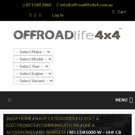
07 3180 3865
info@offroadlife4x4.com.au
Search
Search
Cart
…
Log In
SALE!
MENU
SHOP HOME
/
SHOP CATEGORIES
/
12 VOLT &
ELECTRONICS
/
COMMUNICATIONS
/
UHF &
ACCESSORIES
/
RFI WIRELESS
/ RFI CDR5000-W – UHF CB