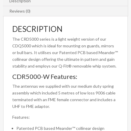
Bright
Description
Chrome
Reviews (0)
Spring
quantity
DESCRIPTION
The CRD5000 series is a light weight version of our
CDQ5000 which is ideal for mounting on guards, mirrors
or bull bars. It utilises our Patented PCB based Meander™
collinear design offering the ultimate in pattern and gain
stability and employs our Q-Fit® removable whip system.
CDR5000-W Features:
The antennas we supplied with our medium duty spring
assembly which included 5 metres of low loss 9006 cable
terminated with an FME female connector and includes a
UHF to FME adaptor.
Features:
Patented PCB based Meander™ collinear design