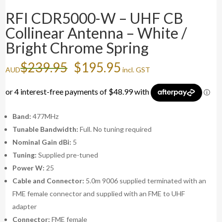
RFI CDR5000-W – UHF CB
Collinear Antenna – White /
Bright Chrome Spring
Original
Current
$
239.95
$
195.95
AUD
incl. GST
price
price
was:
is:
$239.95.
$195.95.
Band:
477MHz
Tunable Bandwidth:
Full. No tuning required
Nominal Gain dBi:
5
Tuning:
Supplied pre-tuned
Power W:
25
Cable and Connector:
5.0m 9006 supplied terminated with an
FME female connector and supplied with an FME to UHF
adapter
Connector:
FME female