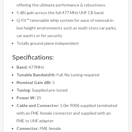
offering the ultimate performance & robustness.
5 dBi gain across the full 477 MHz UHF CB band.
Q-Fit™ removable whip system for ease of removal in
low height environments such as multi-story car parks,
car wash’s or for security
Totally ground plane independent
Specifications:
Band:
477MHz
Tunable Bandwidth:
Full. No tuning required
Nominal Gain dBi:
5
Tuning:
Supplied pre-tuned
Power W:
25
Cable and Connector:
5.0m 9006 supplied terminated
with an FME female connector and supplied with an
FME to UHF adapter
Connector:
FME female