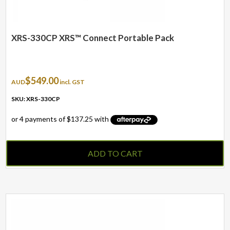
XRS-330CP XRS™ Connect Portable Pack
$
549.00
AUD
incl. GST
SKU: XRS-330CP
ADD TO CART