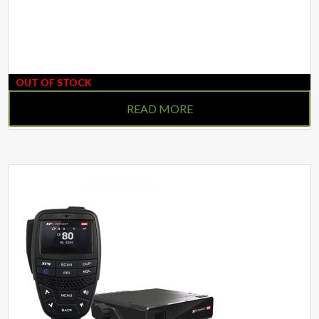
OUT OF STOCK
READ MORE