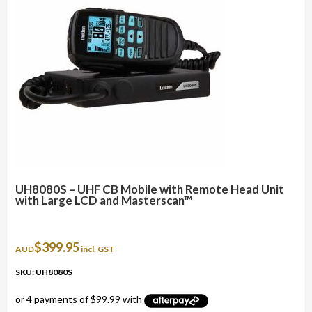
UH8080S – UHF CB Mobile with Remote Head Unit
with Large LCD and Masterscan™
$
399.95
AUD
incl. GST
SKU: UH8080S