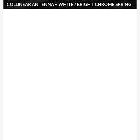
COLLINEAR ANTENNA – WHITE / BRIGHT CHROME SPRING