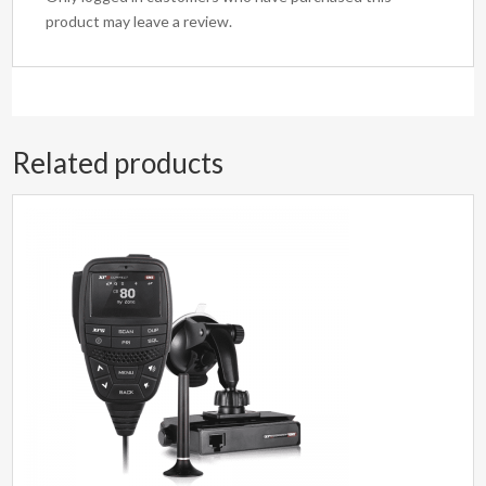
product may leave a review.
Related products