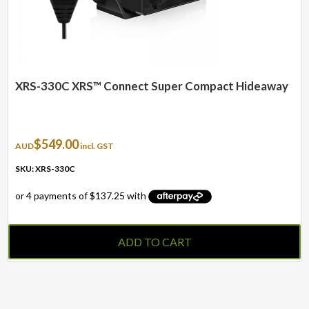
XRS-330C XRS™ Connect Super Compact Hideaway
$
549.00
AUD
incl. GST
SKU: XRS-330C
ADD TO CART