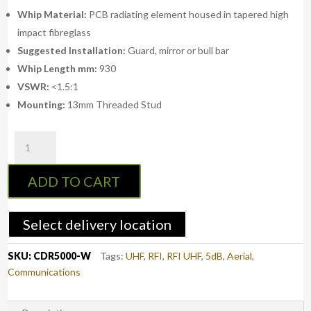
Whip Material:
PCB radiating element housed in tapered high
impact fibreglass
Suggested Installation:
Guard, mirror or bull bar
Whip Length mm:
930
VSWR:
<1.5:1
Mounting:
13mm Threaded Stud
RFI
CDR5000-
W
ADD TO CART
-
UHF
CB
Select delivery location
Collinear
Antenna
SKU:
CDR5000-W
Tags:
UHF
,
RFI
,
RFI UHF
,
5dB
,
Aerial
,
-
Communications
White
/