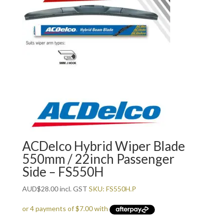
ACDelco Hybrid Wiper Blade
550mm / 22inch Passenger
Side – FS550H
AUD
$
28.00
incl. GST
SKU: FS550H.P