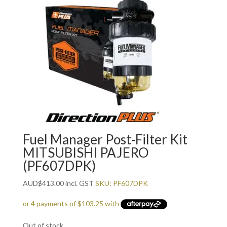
Fuel Manager Post-Filter Kit
MITSUBISHI PAJERO
(PF607DPK)
AUD
$
413.00
incl. GST
SKU: PF607DPK
Out of stock