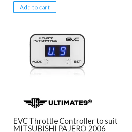
Add to cart
EVC Throttle Controller to suit
MITSUBISHI PAJERO 2006 –