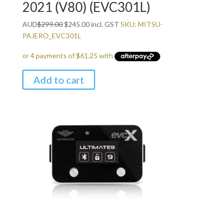
2021 (V80) (EVC301L)
Original
Current
AUD
$
299.00
$
245.00
incl. GST
SKU: MITSU-
price
price
PAJERO_EVC301L
was:
is:
$299.00.
$245.00.
Add to cart