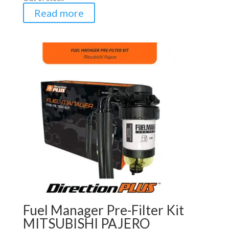
Read more
Fuel Manager Pre-Filter Kit
MITSUBISHI PAJERO