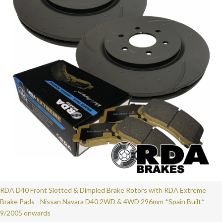
RDA D40 Front Slotted & Dimpled Brake Rotors with RDA Extreme
Brake Pads - Nissan Navara D40 2WD & 4WD 296mm *Spain Built*
9/2005 onwards