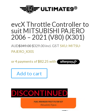
evcX Throttle Controller to
suit MITSUBISHI PAJERO
2006 – 2021 (V80) (X301)
Original
Current
AUD
$
349.00
$
329.00
incl. GST
SKU: MITSU-
price
price
PAJERO_X301
was:
is:
$349.00.
$329.00.
Add to cart
DISCONTINUED