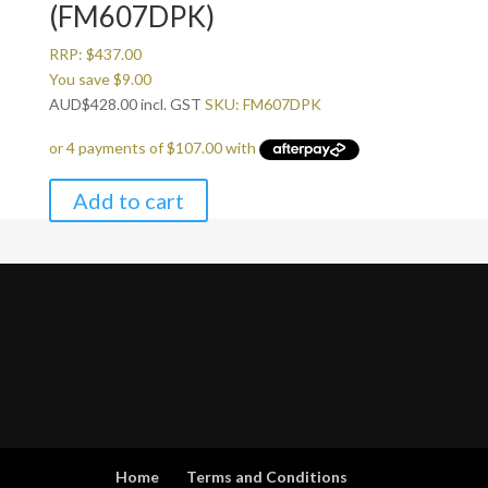
(FM607DPK)
RRP:
$
437.00
You save
$
9.00
AUD
$
428.00
incl. GST
SKU: FM607DPK
Add to cart
Home
Terms and Conditions