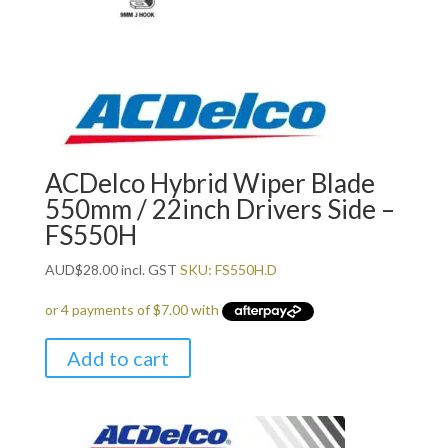
ACDelco Hybrid Wiper Blade
550mm / 22inch Drivers Side –
FS550H
AUD
$
28.00
incl. GST
SKU: FS550H.D
Add to cart