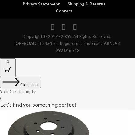
Privacy Statement
Shipping & Returns
Contact
Copyright © 2017 - 2026 . All Rights Reserved.
OFFROAD life 4x4
is a Registered Trademark.
ABN: 93
792 046 712
0
Close cart
Your Cart Is Empty
0
Let's find you something perfect