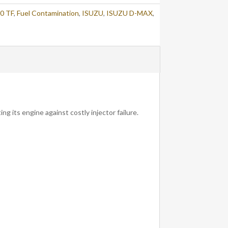
0 TF
,
Fuel Contamination
,
ISUZU
,
ISUZU D-MAX
,
ng its engine against costly injector failure.