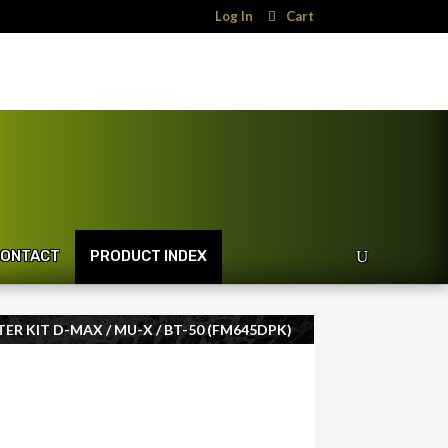
Log In
Cart
ONTACT
PRODUCT INDEX
TER KIT D-MAX / MU-X / BT-50 (FM645DPK)