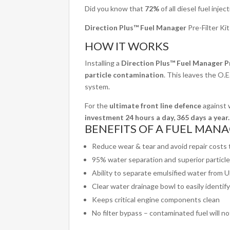
Did you know that
72%
of all diesel fuel inje
Direction Plus™ Fuel Manager
Pre-Filter Ki
HOW IT WORKS
Installing a
Direction Plus™ Fuel Manager Pr
particle contamination
. This leaves the O.E.
system.
For the
ultimate front line defence
against w
investment 24 hours a day, 365 days a year.
BENEFITS OF A FUEL MANAG
Reduce wear & tear and avoid repair costs
95% water separation and superior particl
Ability to separate emulsified water from 
Clear water drainage bowl to easily identi
Keeps critical engine components clean
No filter bypass – contaminated fuel will n