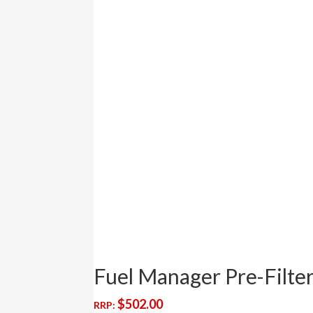
Fuel Manager Pre-Filt
$
502.00
RRP: