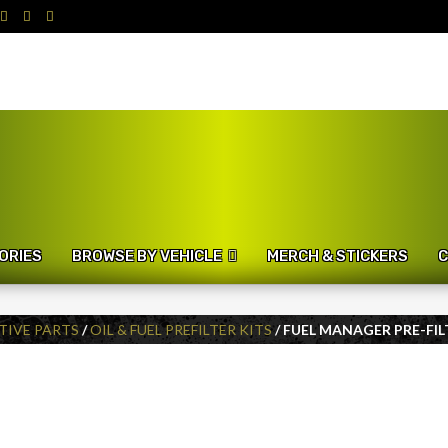
ORIES
BROWSE BY VEHICLE
MERCH & STICKERS
C
IVE PARTS
/
OIL & FUEL PREFILTER KITS
/ FUEL MANAGER PRE-FIL