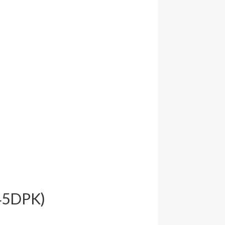
645DPK)