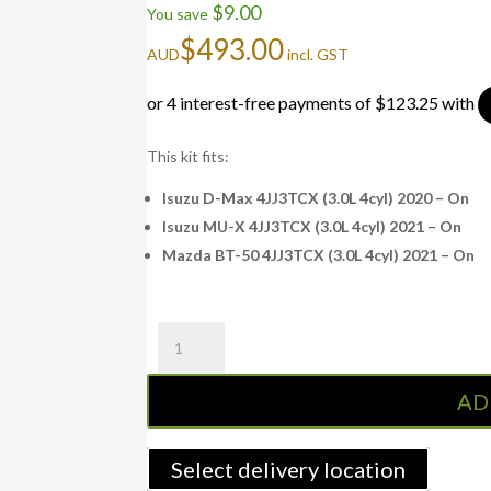
$
9.00
You save
$
493.00
AUD
incl. GST
This kit fits:
Isuzu D-Max 4JJ3TCX (3.0L 4cyl) 2020 – On
Isuzu MU-X 4JJ3TCX (3.0L 4cyl) 2021 – On
Mazda BT-50 4JJ3TCX (3.0L 4cyl) 2021 – On
Fuel
Manager
Pre-
AD
Filter
Kit
D-
Select delivery location
MAX