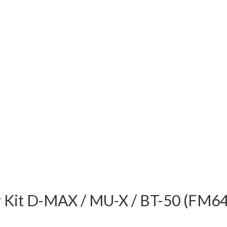
er Kit D-MAX / MU-X / BT-50 (FM