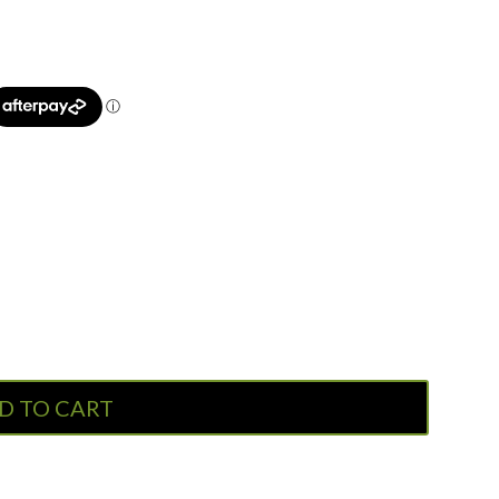
D TO CART