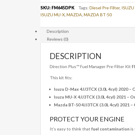
/
SKU:
FM645DPK
Tags:
Diesel Pre-Filter
,
ISUZU
MU-
ISUZU MU-X
,
MAZDA
,
MAZDA BT-50
X
/
Description
BT-
Reviews (0)
50
(FM645DPK)
quantity
DESCRIPTION
Direction Plus™ Fuel Manager Pre-Filter Kit
F
This kit fits:
Isuzu D-Max 4JJ3TCX (3.0L 4cyl) 2020 – 
Isuzu MU-X 4JJ3TCX (3.0L 4cyl) 2021 – O
Mazda BT-50 4JJ3TCX (3.0L 4cyl) 2021 –
PROTECT YOUR ENGINE
It’s easy to think that
fuel contamination
is