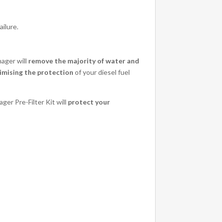
ailure.
nager will
remove the majority of water and
mising the protection
of your diesel fuel
ger Pre-Filter Kit will
protect your