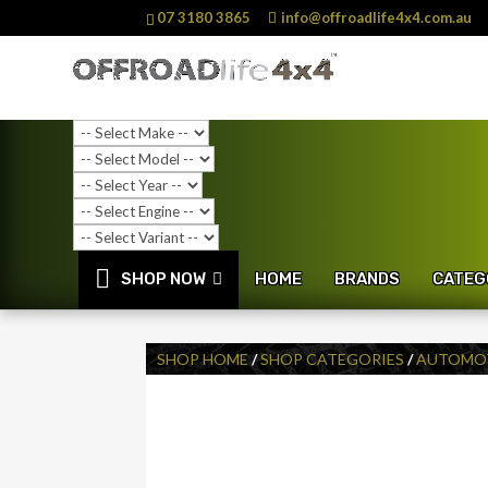
07 3180 3865
info@offroadlife4x4.com.au
SHOP NOW
HOME
BRANDS
CATEG
SHOP HOME
/
SHOP CATEGORIES
/
AUTOMOT