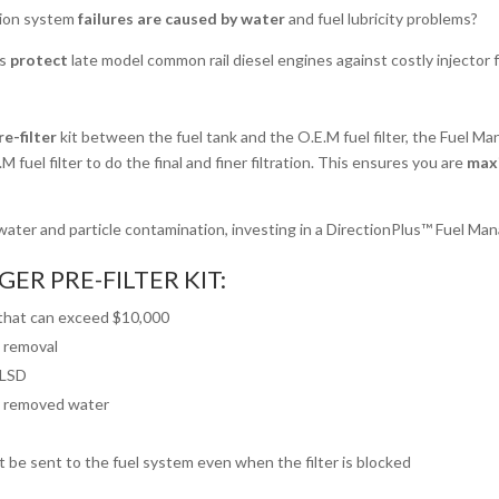
ction system
failures are caused by water
and fuel lubricity problems?
ts
protect
late model common rail diesel engines against costly injector f
e-filter
kit between the fuel tank and the O.E.M fuel filter, the Fuel Ma
M fuel filter to do the final and finer filtration. This ensures you are
maxi
ater and particle contamination, investing in a DirectionPlus™ Fuel Mana
ER PRE-FILTER KIT:
 that can exceed $10,000
e removal
ULSD
fy removed water
ot be sent to the fuel system even when the filter is blocked