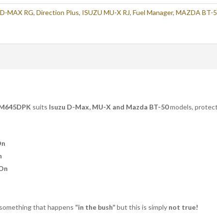
 D-MAX RG
,
Direction Plus
,
ISUZU MU-X RJ
,
Fuel Manager
,
MAZDA BT-5
M645DPK
suits
Isuzu D-Max, MU-X and Mazda BT-50
models, protecti
On
n
 On
 something that happens
“in the bush”
but this is simply
not true!