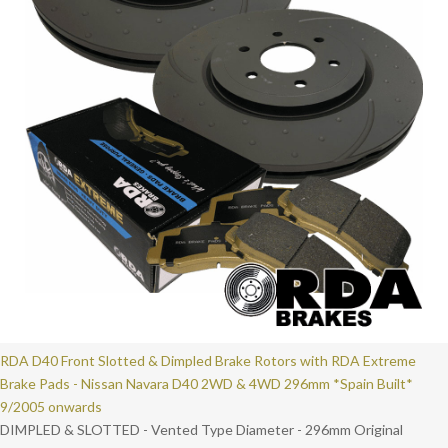
RDA D40 Front Slotted & Dimpled Brake Rotors with RDA Extreme
Brake Pads - Nissan Navara D40 2WD & 4WD 296mm *Spain Built*
9/2005 onwards
DIMPLED & SLOTTED - Vented Type Diameter - 296mm Original