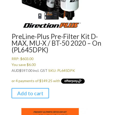
PreLine-Plus Pre-Filter Kit D-
MAX, MU-X / BT-50 2020 – On
(PL645DPK)
RRP:
$
603.00
You save
$
6.00
AUD
$
597.00
incl. GST
SKU: PL645DPK
Add to cart