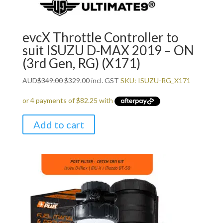
evcX Throttle Controller to
suit ISUZU D-MAX 2019 – ON
(3rd Gen, RG) (X171)
Original
Current
AUD
$
349.00
$
329.00
incl. GST
SKU: ISUZU-RG_X171
price
price
was:
is:
$349.00.
$329.00.
Add to cart