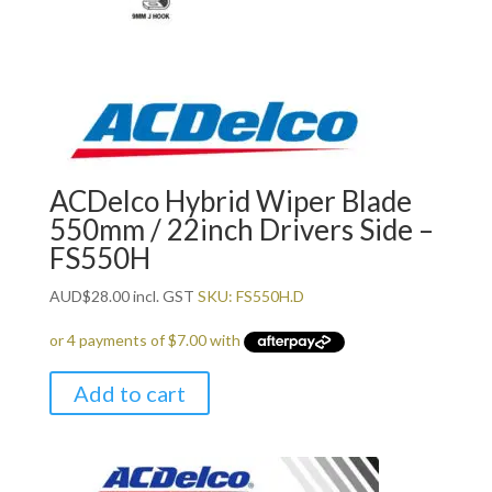
ACDelco Hybrid Wiper Blade
550mm / 22inch Drivers Side –
FS550H
AUD
$
28.00
incl. GST
SKU: FS550H.D
Add to cart