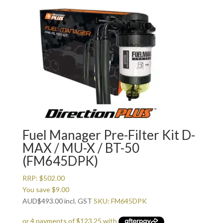
Fuel Manager Pre-Filter Kit D-
MAX / MU-X / BT-50
(FM645DPK)
RRP:
$
502.00
You save
$
9.00
AUD
$
493.00
incl. GST
SKU: FM645DPK