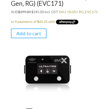
Gen, RG) (EVC171)
Original
Current
AUD
$
299.00
$
245.00
incl. GST
SKU: ISUZU-RG_EVC171
price
price
was:
is:
$299.00.
$245.00.
Add to cart