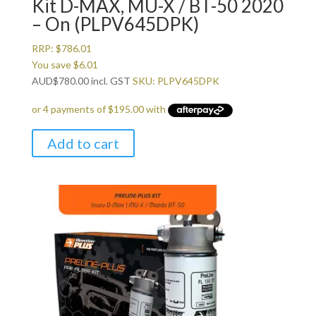
Kit D-MAX, MU-X / BT-50 2020
– On (PLPV645DPK)
RRP:
$
786.01
You save
$
6.01
AUD
$
780.00
incl. GST
SKU: PLPV645DPK
Add to cart