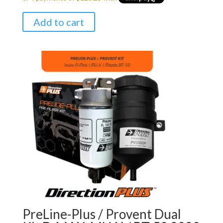
Add to cart
PreLine-Plus / Provent Dual