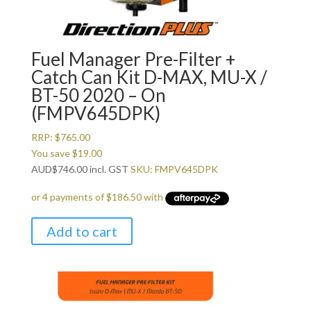
Fuel Manager Pre-Filter +
Catch Can Kit D-MAX, MU-X /
BT-50 2020 – On
(FMPV645DPK)
RRP:
$
765.00
You save
$
19.00
AUD
$
746.00
incl. GST
SKU: FMPV645DPK
Add to cart