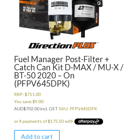
Fuel Manager Post-Filter +
Catch Can Kit D-MAX / MU-X /
BT-50 2020 – On
(PFPV645DPK)
RRP:
$
711.00
You save
$
9.00
AUD
$
702.00
incl. GST
SKU: PFPV645DPK
Add to cart