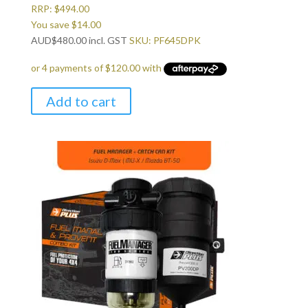
RRP:
$
494.00
You save
$
14.00
AUD
$
480.00
incl. GST
SKU: PF645DPK
Add to cart