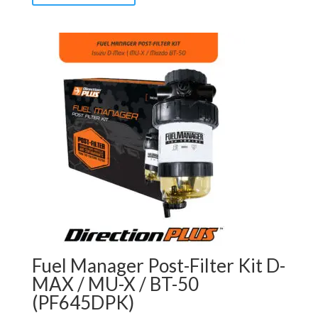
Fuel Manager Post-Filter Kit D-
MAX / MU-X / BT-50
(PF645DPK)