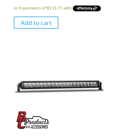
Add to cart