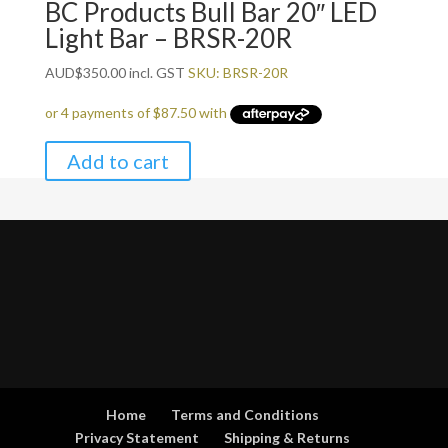
BC Products Bull Bar 20″ LED
Light Bar – BRSR-20R
AUD
$
350.00
incl. GST
SKU: BRSR-20R
Add to cart
Home
Terms and Conditions
Privacy Statement
Shipping & Returns