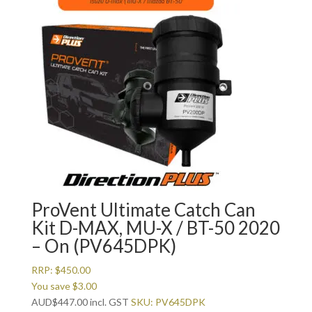
ProVent Ultimate Catch Can
Kit D-MAX, MU-X / BT-50 2020
– On (PV645DPK)
RRP:
$
450.00
You save
$
3.00
AUD
$
447.00
incl. GST
SKU: PV645DPK