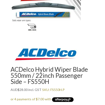
ACDelco Hybrid Wiper Blade
550mm / 22inch Passenger
Side – FS550H
AUD
$
28.00
incl. GST
SKU: FS550H.P