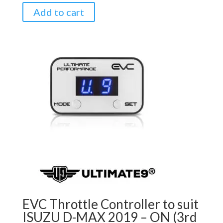
Add to cart
EVC Throttle Controller to suit
ISUZU D-MAX 2019 – ON (3rd