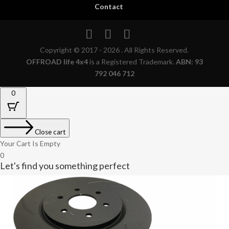
Contact
Copyright © 2017 - 2026 . All Rights Reserved.
OFFROAD life 4x4
is a Registered Trademark.
ABN: 93
792 046 712
0
Close cart
Your Cart Is Empty
0
Let's find you something perfect