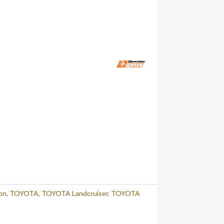
on
,
TOYOTA
,
TOYOTA Landcruiser
,
TOYOTA