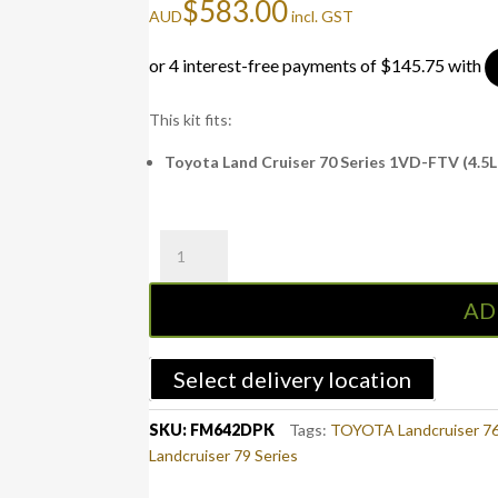
$
583.00
AUD
incl. GST
This kit fits:
Toyota Land Cruiser 70 Series 1VD-FTV (4.5L 
Fuel
Manager
Pre-
AD
Filter
Kit
LAND
Select delivery location
CRUISER
70
SKU:
FM642DPK
Tags:
TOYOTA Landcruiser 76
SERIES
Landcruiser 79 Series
(FM642DPK)
quantity