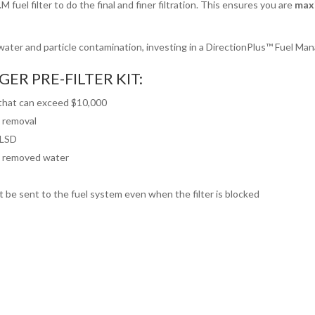
M fuel filter to do the final and finer filtration. This ensures you are
maxi
ater and particle contamination, investing in a DirectionPlus™ Fuel Mana
ER PRE-FILTER KIT:
 that can exceed $10,000
e removal
ULSD
fy removed water
ot be sent to the fuel system even when the filter is blocked