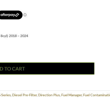
8cyl) 2018 – 2024
D TO CART
 Series
,
Diesel Pre-Filter
,
Direction Plus
,
Fuel Manager
,
Fuel Contaminati