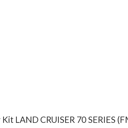
er Kit LAND CRUISER 70 SERIES 