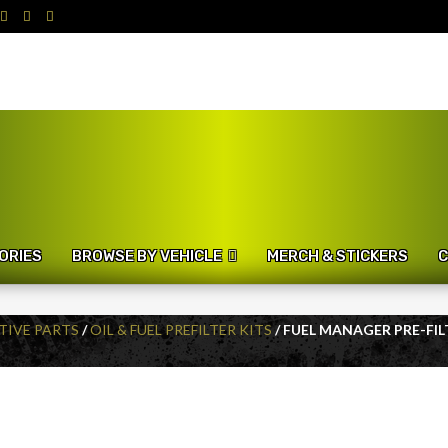
ORIES
BROWSE BY VEHICLE
MERCH & STICKERS
C
IVE PARTS
/
OIL & FUEL PREFILTER KITS
/ FUEL MANAGER PRE-FILT