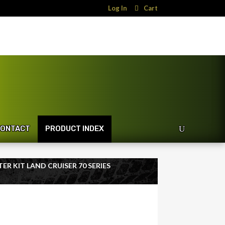
Log In
Cart
ONTACT
PRODUCT INDEX
ER KIT LAND CRUISER 70 SERIES