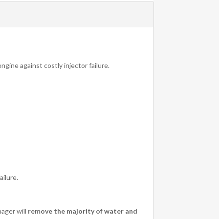
ngine against costly injector failure.
ailure.
nager will
remove the majority of water and