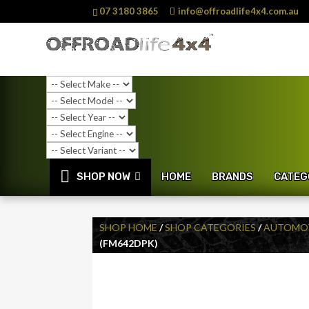
07 3180 3865
info@offroadlife4x4.com.au
SHOP NOW
HOME
BRANDS
CATEG
SHOP HOME
/
SHOP CATEGORIES
/
AUTOMOT
(FM642DPK)