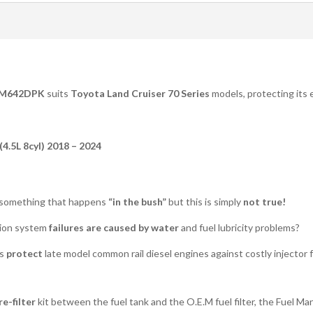
M642DPK
suits
Toyota Land Cruiser 70 Series
models, protecting its e
4.5L 8cyl) 2018 – 2024
 something that happens
“in the bush”
but this is simply
not true!
ction system
failures are caused by water
and fuel lubricity problems?
ts
protect
late model common rail diesel engines against costly injector f
e-filter
kit between the fuel tank and the O.E.M fuel filter, the Fuel Ma