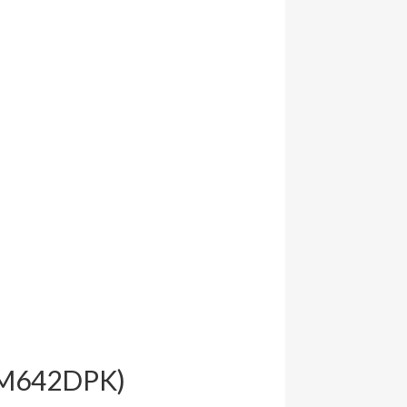
(FM642DPK)