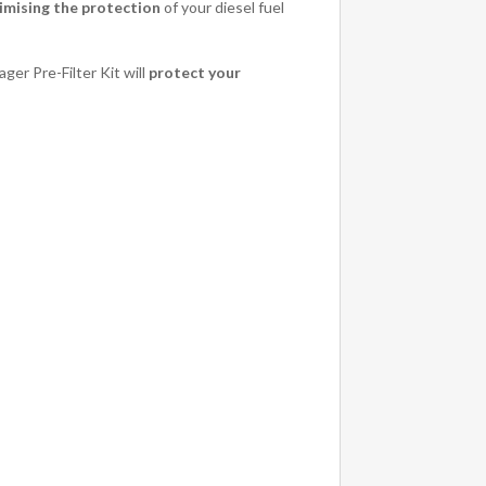
mising the protection
of your diesel fuel
ger Pre-Filter Kit will
protect your