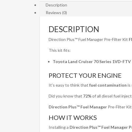
Description
Reviews (0)
DESCRIPTION
Direction Plus™ Fuel Manager Pre-Filter Kit
F
This kit fits:
Toyota Land Cruiser 70 Series 1VD-FTV (
PROTECT YOUR ENGINE
It’s easy to think that
fuel contamination
is
Did you know that
72%
of all diesel fuel inje
Direction Plus™ Fuel Manager
Pre-Filter Ki
HOW IT WORKS
Installing a
Direction Plus™ Fuel Manager Pr