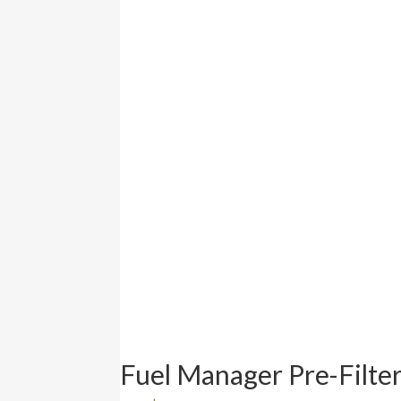
Fuel Manager Pre-Filt