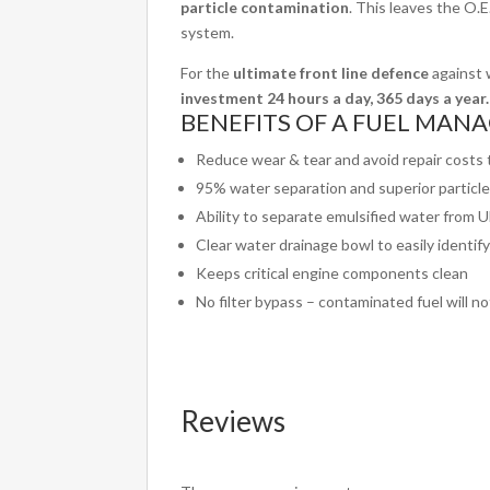
particle contamination
. This leaves the O.E.
system.
For the
ultimate front line defence
against w
investment 24 hours a day, 365 days a year.
BENEFITS OF A FUEL MANAG
Reduce wear & tear and avoid repair costs
95% water separation and superior particl
Ability to separate emulsified water from 
Clear water drainage bowl to easily identi
Keeps critical engine components clean
No filter bypass – contaminated fuel will n
Reviews