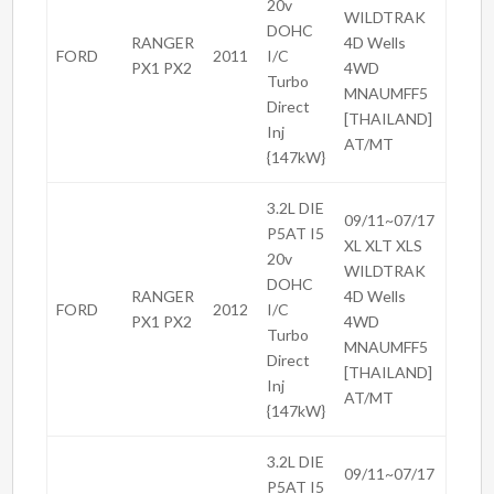
20v
WILDTRAK
DOHC
RANGER
4D Wells
FORD
2011
I/C
PX1 PX2
4WD
Turbo
MNAUMFF5
Direct
[THAILAND]
Inj
AT/MT
{147kW}
3.2L DIE
09/11~07/17
P5AT I5
XL XLT XLS
20v
WILDTRAK
DOHC
RANGER
4D Wells
FORD
2012
I/C
PX1 PX2
4WD
Turbo
MNAUMFF5
Direct
[THAILAND]
Inj
AT/MT
{147kW}
3.2L DIE
09/11~07/17
P5AT I5