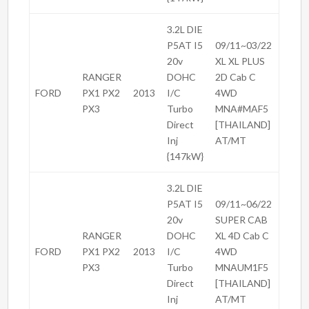
3.2L DIE
P5AT I5
09/11~03/22
20v
XL XL PLUS
RANGER
DOHC
2D Cab C
FORD
PX1 PX2
2013
I/C
4WD
PX3
Turbo
MNA#MAF5
Direct
[THAILAND]
Inj
AT/MT
{147kW}
3.2L DIE
P5AT I5
09/11~06/22
20v
SUPER CAB
RANGER
DOHC
XL 4D Cab C
FORD
PX1 PX2
2013
I/C
4WD
PX3
Turbo
MNAUM1F5
Direct
[THAILAND]
Inj
AT/MT