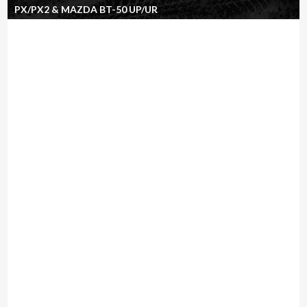
PX/PX2 & MAZDA BT-50 UP/UR