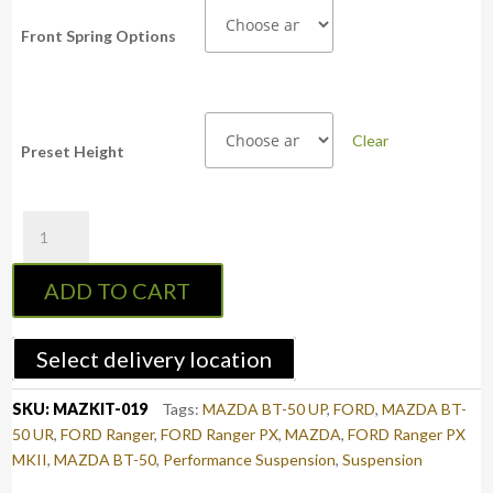
Front Spring Options
Clear
Preset Height
PSR
Bilstein
2-
ADD TO CART
5"
Adjustable
Strut
Select delivery location
(Assembled
Pair)
SKU:
MAZKIT-019
Tags:
MAZDA BT-50 UP
,
FORD
,
MAZDA BT-
-
50 UR
,
FORD Ranger
,
FORD Ranger PX
,
MAZDA
,
FORD Ranger PX
FORD
MKII
,
MAZDA BT-50
,
Performance Suspension
,
Suspension
Ranger