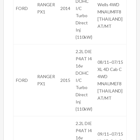
DOHC
RANGER
Wells 4WD
FORD
2014
I/C
PX1
MNAUMFF8
Turbo
[THAILAND]
Direct
AT/MT
Inj
{110kW}
2.2L DIE
P4AT I4
08/11~07/15
16v
XL 4D Cab C
DOHC
RANGER
4WD
FORD
2015
I/C
PX1
MNAUMEF8
Turbo
[THAILAND]
Direct
AT/MT
Inj
{110kW}
2.2L DIE
P4AT I4
09/11~07/15
16v