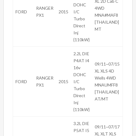
XL 2D Cab C
DOHC
RANGER
4WD
FORD
2015
I/C
PX1
MNA#MAF8
Turbo
[THAILAND]
Direct
MT
Inj
{110kW}
2.2L DIE
P4AT I4
09/11~07/15
16v
XL XLS 4D
DOHC
RANGER
Wells 4WD
FORD
2015
I/C
PX1
MNAUMFF8
Turbo
[THAILAND]
Direct
AT/MT
Inj
{110kW}
3.2L DIE
09/11~07/17
P5AT I5
XL XLT XLS