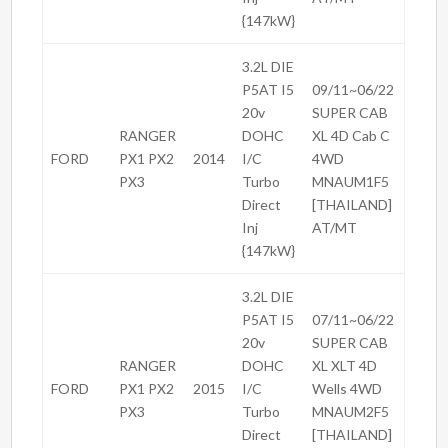
{147kW}
3.2L DIE
P5AT I5
09/11~06/22
20v
SUPER CAB
RANGER
DOHC
XL 4D Cab C
FORD
PX1 PX2
2014
I/C
4WD
PX3
Turbo
MNAUM1F5
Direct
[THAILAND]
Inj
AT/MT
{147kW}
3.2L DIE
P5AT I5
07/11~06/22
20v
SUPER CAB
RANGER
DOHC
XL XLT 4D
FORD
PX1 PX2
2015
I/C
Wells 4WD
PX3
Turbo
MNAUM2F5
Direct
[THAILAND]