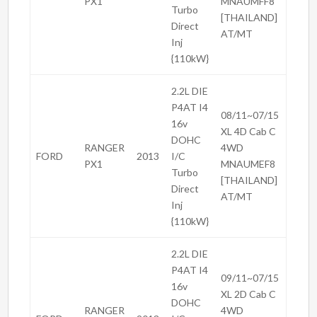
PX1
MNAUMFF8
Turbo
[THAILAND]
Direct
AT/MT
Inj
{110kW}
2.2L DIE
P4AT I4
08/11~07/15
16v
XL 4D Cab C
DOHC
RANGER
4WD
FORD
2013
I/C
PX1
MNAUMEF8
Turbo
[THAILAND]
Direct
AT/MT
Inj
{110kW}
2.2L DIE
P4AT I4
09/11~07/15
16v
XL 2D Cab C
DOHC
RANGER
4WD