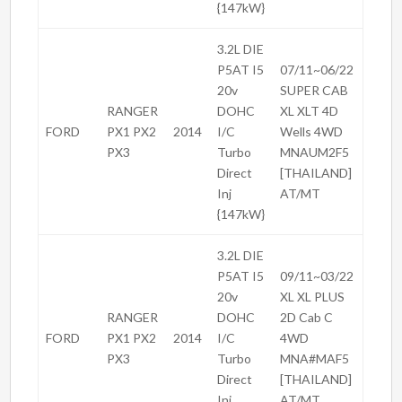
{147kW}
3.2L DIE
P5AT I5
07/11~06/22
20v
SUPER CAB
RANGER
DOHC
XL XLT 4D
FORD
PX1 PX2
2014
I/C
Wells 4WD
PX3
Turbo
MNAUM2F5
Direct
[THAILAND]
Inj
AT/MT
{147kW}
3.2L DIE
P5AT I5
09/11~03/22
20v
XL XL PLUS
RANGER
DOHC
2D Cab C
FORD
PX1 PX2
2014
I/C
4WD
PX3
Turbo
MNA#MAF5
Direct
[THAILAND]
Inj
AT/MT