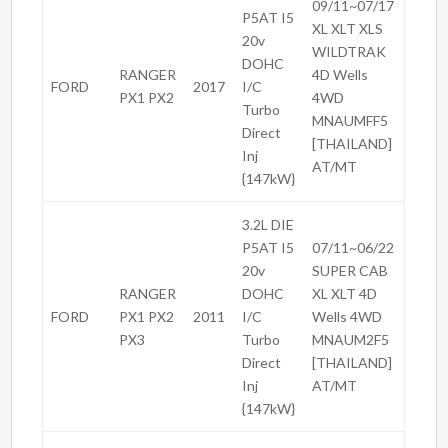
09/11~07/17
P5AT I5
XL XLT XLS
20v
WILDTRAK
DOHC
RANGER
4D Wells
FORD
2017
I/C
PX1 PX2
4WD
Turbo
MNAUMFF5
Direct
[THAILAND]
Inj
AT/MT
{147kW}
3.2L DIE
P5AT I5
07/11~06/22
20v
SUPER CAB
RANGER
DOHC
XL XLT 4D
FORD
PX1 PX2
2011
I/C
Wells 4WD
PX3
Turbo
MNAUM2F5
Direct
[THAILAND]
Inj
AT/MT
{147kW}