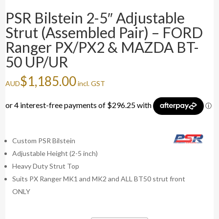
PSR Bilstein 2-5″ Adjustable
Strut (Assembled Pair) – FORD
Ranger PX/PX2 & MAZDA BT-
50 UP/UR
$
1,185.00
AUD
incl. GST
Custom PSR Bilstein
Adjustable Height (2-5 inch)
Heavy Duty Strut Top
Suits PX Ranger MK1 and MK2 and ALL BT50 strut front
ONLY