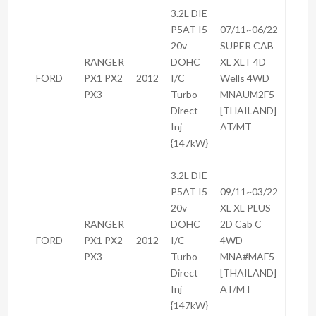
3.2L DIE
P5AT I5
07/11~06/22
20v
SUPER CAB
RANGER
DOHC
XL XLT 4D
FORD
PX1 PX2
2012
I/C
Wells 4WD
PX3
Turbo
MNAUM2F5
Direct
[THAILAND]
Inj
AT/MT
{147kW}
3.2L DIE
P5AT I5
09/11~03/22
20v
XL XL PLUS
RANGER
DOHC
2D Cab C
FORD
PX1 PX2
2012
I/C
4WD
PX3
Turbo
MNA#MAF5
Direct
[THAILAND]
Inj
AT/MT
{147kW}