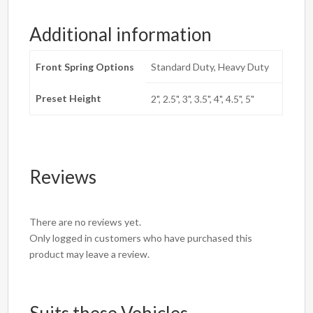
Additional information
Front Spring Options
Standard Duty, Heavy Duty
Preset Height
2", 2.5", 3", 3.5", 4", 4.5", 5"
Reviews
There are no reviews yet.
Only logged in customers who have purchased this
product may leave a review.