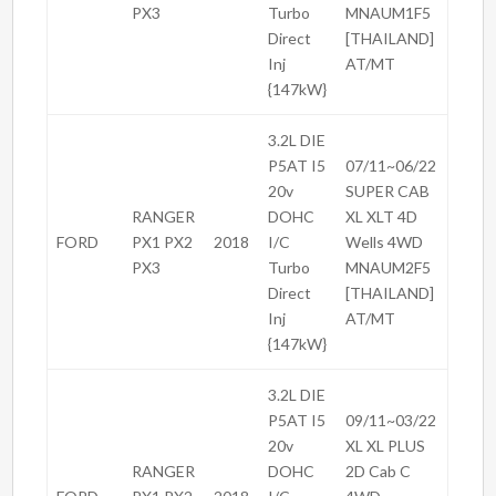
PX3
Turbo
MNAUM1F5
Direct
[THAILAND]
Inj
AT/MT
{147kW}
3.2L DIE
P5AT I5
07/11~06/22
20v
SUPER CAB
RANGER
DOHC
XL XLT 4D
FORD
PX1 PX2
2018
I/C
Wells 4WD
PX3
Turbo
MNAUM2F5
Direct
[THAILAND]
Inj
AT/MT
{147kW}
3.2L DIE
P5AT I5
09/11~03/22
20v
XL XL PLUS
RANGER
DOHC
2D Cab C