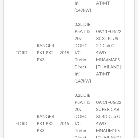
Inj
AT/MT
{147kW}
3.2L DIE
P5AT I5
09/11~03/22
20v
XL XL PLUS
RANGER
DOHC
2D Cab C
FORD
PX1 PX2
2015
I/C
4WD
PX3
Turbo
MNA#MAF5
Direct
[THAILAND]
Inj
AT/MT
{147kW}
3.2L DIE
P5AT I5
09/11~06/22
20v
SUPER CAB
RANGER
DOHC
XL 4D Cab C
FORD
PX1 PX2
2015
I/C
4WD
PX3
Turbo
MNAUM1F5
Direct
[THAILAND]