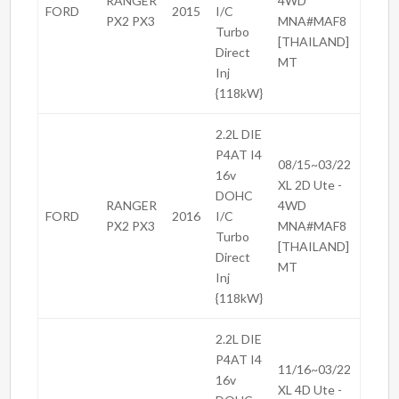
RANGER
4WD
FORD
2015
I/C
PX2 PX3
MNA#MAF8
Turbo
[THAILAND]
Direct
MT
Inj
{118kW}
2.2L DIE
P4AT I4
08/15~03/22
16v
XL 2D Ute -
DOHC
RANGER
4WD
FORD
2016
I/C
PX2 PX3
MNA#MAF8
Turbo
[THAILAND]
Direct
MT
Inj
{118kW}
2.2L DIE
P4AT I4
11/16~03/22
16v
XL 4D Ute -