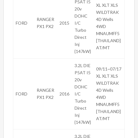
P5AT I5
XL XLT XLS
20v
WILDTRAK
DOHC
RANGER
4D Wells
FORD
2015
I/C
PX1 PX2
4WD
Turbo
MNAUMFF5
Direct
[THAILAND]
Inj
AT/MT
{147kW}
3.2L DIE
09/11~07/17
P5AT I5
XL XLT XLS
20v
WILDTRAK
DOHC
RANGER
4D Wells
FORD
2016
I/C
PX1 PX2
4WD
Turbo
MNAUMFF5
Direct
[THAILAND]
Inj
AT/MT
{147kW}
3.2L DIE