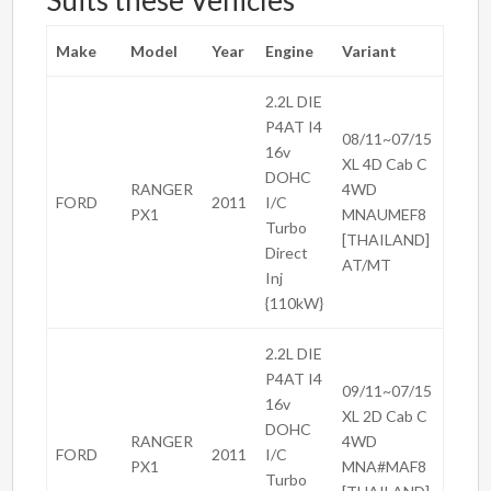
Suits these Vehicles
Make
Model
Year
Engine
Variant
2.2L DIE
P4AT I4
08/11~07/15
16v
XL 4D Cab C
DOHC
RANGER
4WD
FORD
2011
I/C
PX1
MNAUMEF8
Turbo
[THAILAND]
Direct
AT/MT
Inj
{110kW}
2.2L DIE
P4AT I4
09/11~07/15
16v
XL 2D Cab C
DOHC
RANGER
4WD
FORD
2011
I/C
PX1
MNA#MAF8
Turbo