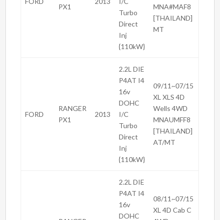
FORD
2013
I/C
PX1
MNA#MAF8
Turbo
[THAILAND]
Direct
MT
Inj
{110kW}
2.2L DIE
P4AT I4
09/11~07/15
16v
XL XLS 4D
DOHC
RANGER
Wells 4WD
FORD
2013
I/C
PX1
MNAUMFF8
Turbo
[THAILAND]
Direct
AT/MT
Inj
{110kW}
2.2L DIE
P4AT I4
08/11~07/15
16v
XL 4D Cab C
DOHC