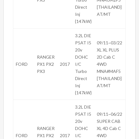
Direct
[THAILAND]
Inj
AT/MT
{147kW}
3.2L DIE
P5AT I5
09/11~03/22
20v
XL XL PLUS
RANGER
DOHC
2D Cab C
FORD
PX1 PX2
2017
I/C
4WD
PX3
Turbo
MNA#MAF5
Direct
[THAILAND]
Inj
AT/MT
{147kW}
3.2L DIE
P5AT I5
09/11~06/22
20v
SUPER CAB
RANGER
DOHC
XL 4D Cab C
FORD
PX1 PX2
2017
I/C
4WD