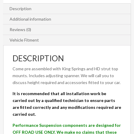
PX/PX2
&
Description
MAZDA
Additional information
BT-
50
Reviews (0)
UP/UR
Vehicle Fitment
quantity
DESCRIPTION
Come pre assembled with King Springs and HD strut top
mounts. Includes adjusting spanner. We will call you to
discuss height required and accessories fitted to your car.
It is recommended that all installation work be
carried out by a qualified technician to ensure parts
are fitted correctly and any modifications required are
carried out.
Performance Suspension components are designed for
OFF ROAD USE ONLY. We make no claims that these