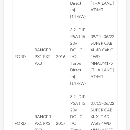
Direct
[THAILAND]
Inj
AT/MT
{147kW}
3.2L DIE
P5AT I5
09/11~06/22
20v
SUPER CAB
RANGER
DOHC
XL 4D Cab C
FORD
PX1 PX2
2016
I/C
4WD
PX3
Turbo
MNAUM1F5
Direct
[THAILAND]
Inj
AT/MT
{147kW}
3.2L DIE
P5AT I5
07/11~06/22
20v
SUPER CAB
RANGER
DOHC
XL XLT 4D
FORD
PX1 PX2
2017
I/C
Wells 4WD
PX3
Turbo
MNAUM2F5