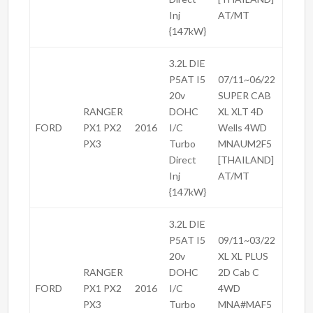
Inj
AT/MT
{147kW}
3.2L DIE
P5AT I5
07/11~06/22
20v
SUPER CAB
RANGER
DOHC
XL XLT 4D
FORD
PX1 PX2
2016
I/C
Wells 4WD
PX3
Turbo
MNAUM2F5
Direct
[THAILAND]
Inj
AT/MT
{147kW}
3.2L DIE
P5AT I5
09/11~03/22
20v
XL XL PLUS
RANGER
DOHC
2D Cab C
FORD
PX1 PX2
2016
I/C
4WD
PX3
Turbo
MNA#MAF5