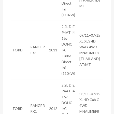
[THAILAND]
Direct
MT
Inj
{110kW}
2.2L DIE
P4AT I4
09/11~07/15
16v
XL XLS 4D
DOHC
RANGER
Wells 4WD
FORD
2011
I/C
PX1
MNAUMFF8
Turbo
[THAILAND]
Direct
AT/MT
Inj
{110kW}
2.2L DIE
P4AT I4
08/11~07/15
16v
XL 4D Cab C
DOHC
RANGER
4WD
FORD
2012
I/C
PX1
MNAUMEF8