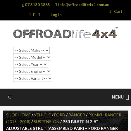
07 3180 3865
info@offroadlife4x4.com.au
Search
Search
Cart
…
Log In
MENU
SHOP HOME
/
VEHICLE
/
FORD
/
RANGER
/
PX MKII RANGER
(2015 - 2018)
/
SUSPENSION
/ PSR BILSTEIN 2-5″
ADJUSTABLE STRUT (ASSEMBLED PAIR) – FORD RANGER