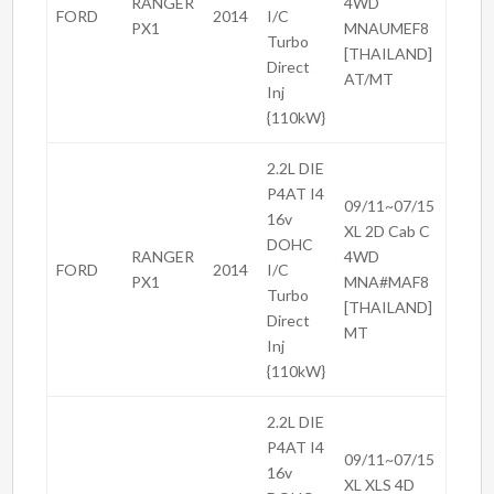
RANGER
4WD
FORD
2014
I/C
PX1
MNAUMEF8
Turbo
[THAILAND]
Direct
AT/MT
Inj
{110kW}
2.2L DIE
P4AT I4
09/11~07/15
16v
XL 2D Cab C
DOHC
RANGER
4WD
FORD
2014
I/C
PX1
MNA#MAF8
Turbo
[THAILAND]
Direct
MT
Inj
{110kW}
2.2L DIE
P4AT I4
09/11~07/15
16v
XL XLS 4D