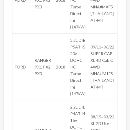
FORD
PX1 PX2
2018
I/C
4WD
PX3
Turbo
MNA#MAF5
Direct
[THAILAND]
Inj
AT/MT
{147kW}
3.2L DIE
P5AT I5
09/11~06/22
20v
SUPER CAB
RANGER
DOHC
XL 4D Cab C
FORD
PX1 PX2
2018
I/C
4WD
PX3
Turbo
MNAUM1F5
Direct
[THAILAND]
Inj
AT/MT
{147kW}
2.2L DIE
P4AT I4
08/15~03/22
16v
XL 2D Ute -
DOHC