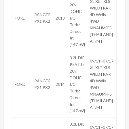
XL XLT XLS
20v
WILDTRAK
DOHC
RANGER
4D Wells
FORD
2013
I/C
PX1 PX2
4WD
Turbo
MNAUMFF5
Direct
[THAILAND]
Inj
AT/MT
{147kW}
3.2L DIE
09/11~07/17
P5AT I5
XL XLT XLS
20v
WILDTRAK
DOHC
RANGER
4D Wells
FORD
2014
I/C
PX1 PX2
4WD
Turbo
MNAUMFF5
Direct
[THAILAND]
Inj
AT/MT
{147kW}
3.2L DIE
09/11~07/17