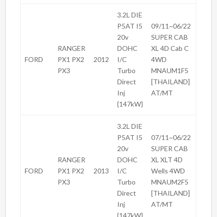
3.2L DIE
P5AT I5
09/11~06/22
20v
SUPER CAB
RANGER
DOHC
XL 4D Cab C
FORD
PX1 PX2
2012
I/C
4WD
PX3
Turbo
MNAUM1F5
Direct
[THAILAND]
Inj
AT/MT
{147kW}
3.2L DIE
P5AT I5
07/11~06/22
20v
SUPER CAB
RANGER
DOHC
XL XLT 4D
FORD
PX1 PX2
2013
I/C
Wells 4WD
PX3
Turbo
MNAUM2F5
Direct
[THAILAND]
Inj
AT/MT
{147kW}