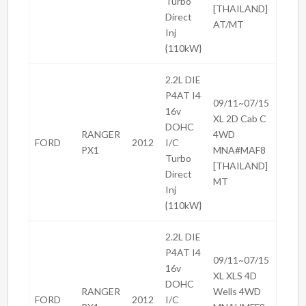
Turbo
[THAILAND]
Direct
AT/MT
Inj
{110kW}
2.2L DIE
P4AT I4
09/11~07/15
16v
XL 2D Cab C
DOHC
RANGER
4WD
FORD
2012
I/C
PX1
MNA#MAF8
Turbo
[THAILAND]
Direct
MT
Inj
{110kW}
2.2L DIE
P4AT I4
09/11~07/15
16v
XL XLS 4D
DOHC
RANGER
Wells 4WD
FORD
2012
I/C