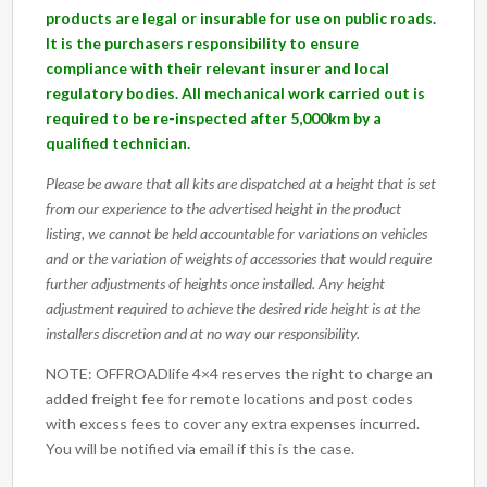
products are legal or insurable for use on public roads.
It is the purchasers responsibility to ensure
compliance with their relevant insurer and local
regulatory bodies. All mechanical work carried out is
required to be re-inspected after 5,000km by a
qualified technician.
Please be aware that all kits are dispatched at a height that is set
from our experience to the advertised height in the product
listing, we cannot be held accountable for variations on vehicles
and or the variation of weights of accessories that would require
further adjustments of heights once installed. Any height
adjustment required to achieve the desired ride height is at the
installers discretion and at no way our responsibility.
NOTE: OFFROADlife 4×4 reserves the right to charge an
added freight fee for remote locations and post codes
with excess fees to cover any extra expenses incurred.
You will be notified via email if this is the case.