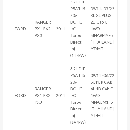
3.2L DIE
P5AT I5
09/11~03/22
20v
XL XL PLUS
RANGER
DOHC
2D Cab C
FORD
PX1 PX2
2011
I/C
4WD
PX3
Turbo
MNA#MAF5
Direct
[THAILAND]
Inj
AT/MT
{147kW}
3.2L DIE
P5AT I5
09/11~06/22
20v
SUPER CAB
RANGER
DOHC
XL 4D Cab C
FORD
PX1 PX2
2011
I/C
4WD
PX3
Turbo
MNAUM1F5
Direct
[THAILAND]
Inj
AT/MT
{147kW}