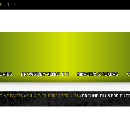
ORIES
BROWSE BY VEHICLE
MERCH & STICKERS
C
IVE PARTS
/
OIL & FUEL PREFILTER KITS
/ PRELINE-PLUS PRE-FILT