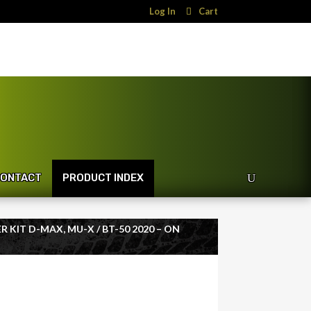
Log In
Cart
ONTACT
PRODUCT INDEX
ER KIT D-MAX, MU-X / BT-50 2020 – ON