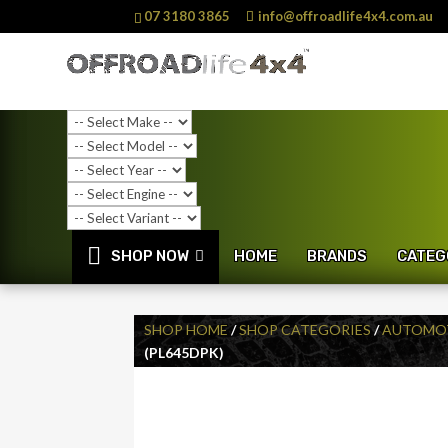
07 3180 3865
info@offroadlife4x4.com.au
SHOP NOW
HOME
BRANDS
CATEG
SHOP HOME
/
SHOP CATEGORIES
/
AUTOMOT
(PL645DPK)