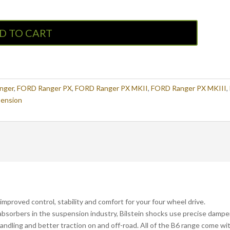
D TO CART
nger
,
FORD Ranger PX
,
FORD Ranger PX MKII
,
FORD Ranger PX MKIII
,
ension
improved control, stability and comfort for your four wheel drive.
bsorbers in the suspension industry, Bilstein shocks use precise dampe
andling and better traction on and off-road. All of the B6 range come wi