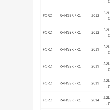
Inj 
2.2L
FORD
RANGER PX1
2012
Inj 
2.2L
FORD
RANGER PX1
2012
Inj 
2.2L
FORD
RANGER PX1
2013
Inj 
2.2L
FORD
RANGER PX1
2013
Inj 
2.2L
FORD
RANGER PX1
2013
Inj 
2.2L
FORD
RANGER PX1
2014
Inj 