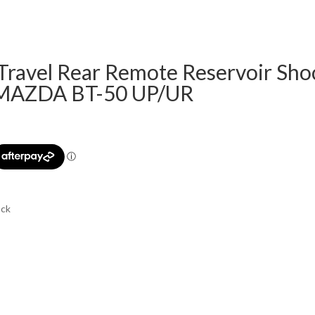
 Travel Rear Remote Reservoir Sho
 MAZDA BT-50 UP/UR
ock