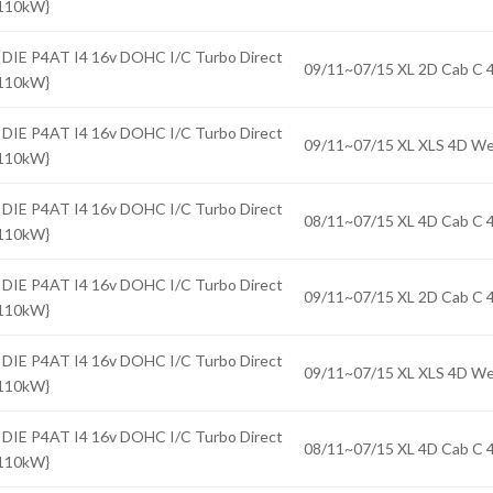
{110kW}
 DIE P4AT I4 16v DOHC I/C Turbo Direct
09/11~07/15 XL 2D Cab 
{110kW}
 DIE P4AT I4 16v DOHC I/C Turbo Direct
09/11~07/15 XL XLS 4D 
{110kW}
 DIE P4AT I4 16v DOHC I/C Turbo Direct
08/11~07/15 XL 4D Cab 
{110kW}
 DIE P4AT I4 16v DOHC I/C Turbo Direct
09/11~07/15 XL 2D Cab 
{110kW}
 DIE P4AT I4 16v DOHC I/C Turbo Direct
09/11~07/15 XL XLS 4D 
{110kW}
 DIE P4AT I4 16v DOHC I/C Turbo Direct
08/11~07/15 XL 4D Cab 
{110kW}