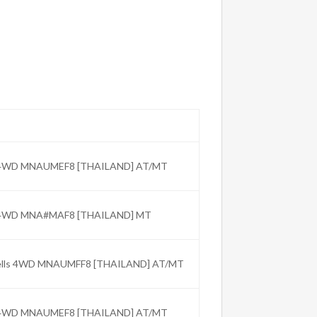
C 4WD MNAUMEF8 [THAILAND] AT/MT
C 4WD MNA#MAF8 [THAILAND] MT
Wells 4WD MNAUMFF8 [THAILAND] AT/MT
C 4WD MNAUMEF8 [THAILAND] AT/MT