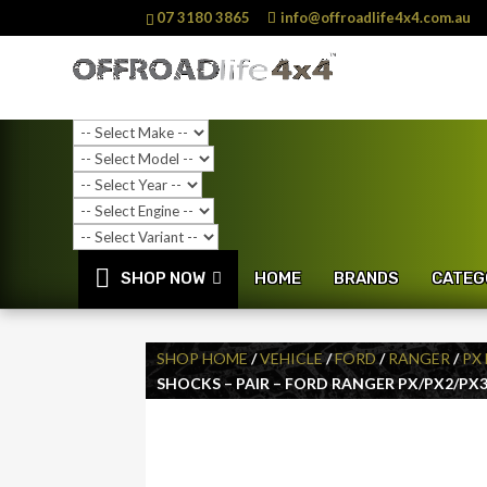
07 3180 3865
info@offroadlife4x4.com.au
SHOP NOW
HOME
BRANDS
CATEG
SHOP HOME
/
VEHICLE
/
FORD
/
RANGER
/
PX 
SHOCKS – PAIR – FORD RANGER PX/PX2/PX3