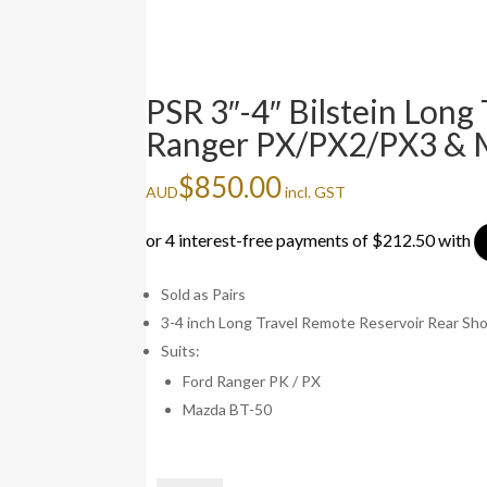
PSR 3″-4″ Bilstein Long
Ranger PX/PX2/PX3 &
$
850.00
AUD
incl. GST
Sold as Pairs
3-4 inch Long Travel Remote Reservoir Rear Sh
Suits:
Ford Ranger PK / PX
Mazda BT-50