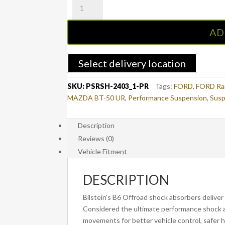
PSR
3"-4"
Bilstein
AD
Long
Travel
Rear
Select delivery location
Remote
Reservoir
SKU:
PSRSH-2403_1-PR
Tags:
FORD
,
FORD Ra
Shocks
MAZDA BT-50 UR
,
Performance Suspension
,
Susp
-
Pair
Description
-
Reviews (0)
FORD
Ranger
Vehicle Fitment
PX/PX2/PX3
&
DESCRIPTION
MAZDA
BT-
Bilstein’s B6 Offroad shock absorbers deliver 
50
Considered the ultimate performance shock a
UP/UR
movements for better vehicle control, safer h