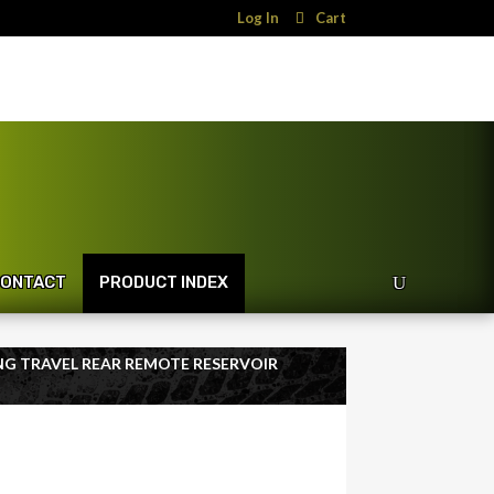
Log In
Cart
ONTACT
PRODUCT INDEX
LONG TRAVEL REAR REMOTE RESERVOIR