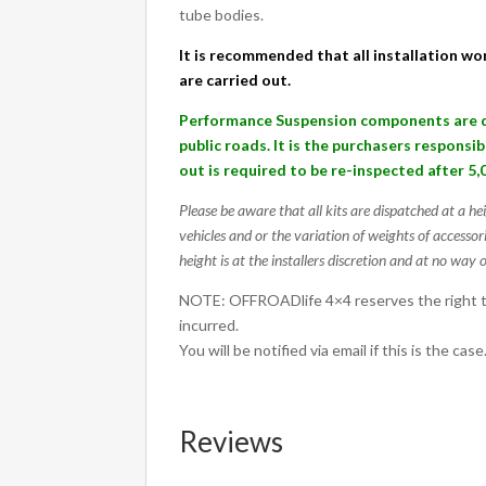
quantity
tube bodies.
It is recommended that all installation wor
are carried out.
Performance Suspension components are de
public roads. It is the purchasers responsi
out is required to be re-inspected after 5,
Please be aware that all kits are dispatched at a he
vehicles and or the variation of weights of accessor
height is at the installers discretion and at no way o
NOTE: OFFROADlife 4×4 reserves the right to
incurred.
You will be notified via email if this is the case
Reviews