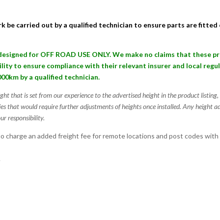
k be carried out by a qualified technician to ensure parts are fitte
signed for OFF ROAD USE ONLY. We make no claims that these produ
bility to ensure compliance with their relevant insurer and local reg
000km by a qualified technician.
ight that is set from our experience to the advertised height in the product listin
ies that would require further adjustments of heights once installed. Any height a
ur responsibility.
 charge an added freight fee for remote locations and post codes with
.