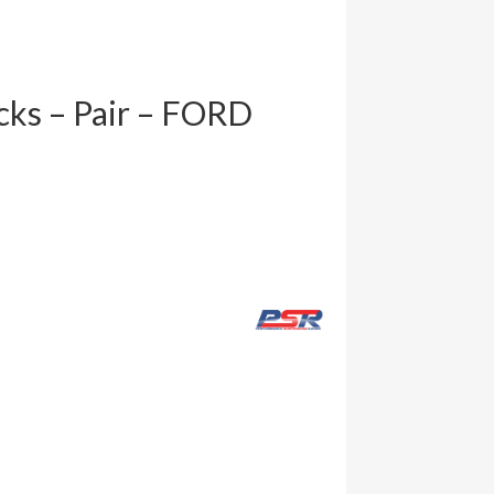
cks – Pair – FORD