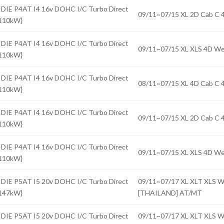
 DIE P4AT I4 16v DOHC I/C Turbo Direct
09/11~07/15 XL 2D Cab 
{110kW}
 DIE P4AT I4 16v DOHC I/C Turbo Direct
09/11~07/15 XL XLS 4D 
{110kW}
 DIE P4AT I4 16v DOHC I/C Turbo Direct
08/11~07/15 XL 4D Cab 
{110kW}
 DIE P4AT I4 16v DOHC I/C Turbo Direct
09/11~07/15 XL 2D Cab 
{110kW}
 DIE P4AT I4 16v DOHC I/C Turbo Direct
09/11~07/15 XL XLS 4D 
{110kW}
 DIE P5AT I5 20v DOHC I/C Turbo Direct
09/11~07/17 XL XLT XLS
{147kW}
[THAILAND] AT/MT
 DIE P5AT I5 20v DOHC I/C Turbo Direct
09/11~07/17 XL XLT XLS