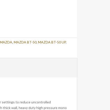
MAZDA
,
MAZDA BT-50
,
MAZDA BT-50 UP
,
r settings to reduce uncontrolled
th thick wall, heavy duty high pressure mono