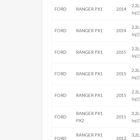
2.2L
FORD
RANGER PX1
2014
Inj 
2.2L
FORD
RANGER PX1
2014
Inj 
2.2L
FORD
RANGER PX1
2015
Inj 
2.2L
FORD
RANGER PX1
2015
Inj 
2.2L
FORD
RANGER PX1
2015
Inj 
RANGER PX1
3.2L
FORD
2011
PX2
Inj 
RANGER PX1
3.2L
FORD
2012