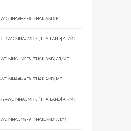
C 4WD MNA#MAF8 [THAILAND] MT
Wells 4WD MNAUMFF8 [THAILAND] AT/MT
C 4WD MNAUMEF8 [THAILAND] AT/MT
C 4WD MNA#MAF8 [THAILAND] MT
Wells 4WD MNAUMFF8 [THAILAND] AT/MT
C 4WD MNAUMEF8 [THAILAND] AT/MT