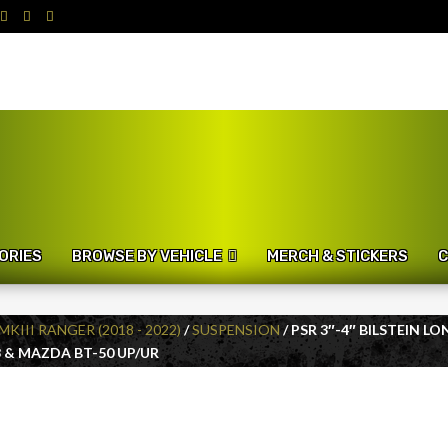
ORIES
BROWSE BY VEHICLE
MERCH & STICKERS
C
MKIII RANGER (2018 - 2022)
/
SUSPENSION
/ PSR 3″-4″ BILSTEIN 
 & MAZDA BT-50 UP/UR