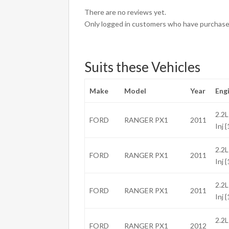
There are no reviews yet.
Only logged in customers who have purchased
Suits these Vehicles
Make
Model
Year
Eng
2.2L
FORD
RANGER PX1
2011
Inj 
2.2L
FORD
RANGER PX1
2011
Inj 
2.2L
FORD
RANGER PX1
2011
Inj 
2.2L
FORD
RANGER PX1
2012