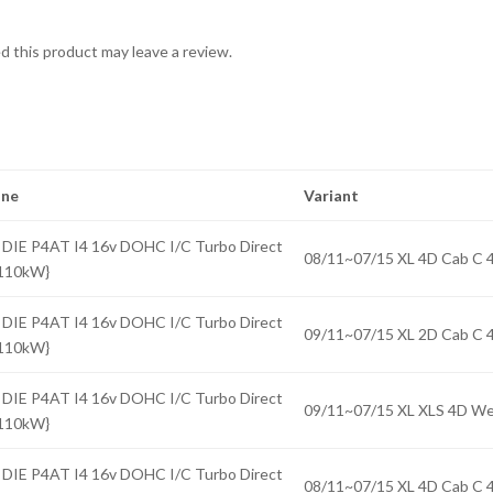
 this product may leave a review.
ine
Variant
 DIE P4AT I4 16v DOHC I/C Turbo Direct
08/11~07/15 XL 4D Cab 
{110kW}
 DIE P4AT I4 16v DOHC I/C Turbo Direct
09/11~07/15 XL 2D Cab 
{110kW}
 DIE P4AT I4 16v DOHC I/C Turbo Direct
09/11~07/15 XL XLS 4D 
{110kW}
 DIE P4AT I4 16v DOHC I/C Turbo Direct
08/11~07/15 XL 4D Cab 