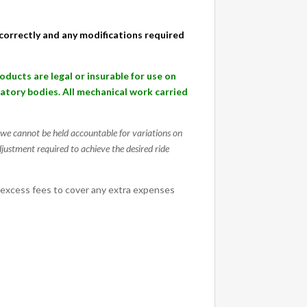
d correctly and any modifications required
cts are legal or insurable for use on
ulatory bodies. All mechanical work carried
g, we cannot be held accountable for variations on
djustment required to achieve the desired ride
 excess fees to cover any extra expenses