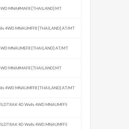
C 4WD MNA#MAF8 [THAILAND] MT
Wells 4WD MNAUMFF8 [THAILAND] AT/MT
C 4WD MNAUMEF8 [THAILAND] AT/MT
C 4WD MNA#MAF8 [THAILAND] MT
Wells 4WD MNAUMFF8 [THAILAND] AT/MT
 WILDTRAK 4D Wells 4WD MNAUMFF5
 WILDTRAK 4D Wells 4WD MNAUMFF5