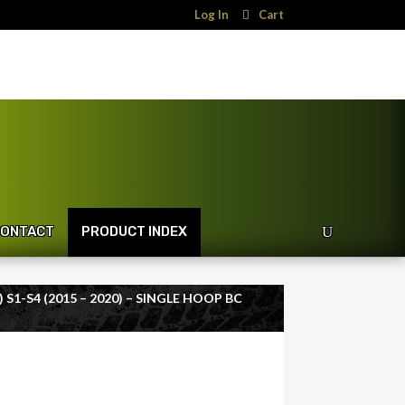
Log In
Cart
ONTACT
PRODUCT INDEX
 S1-S4 (2015 – 2020) – SINGLE HOOP BC