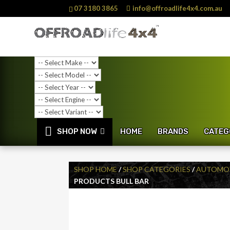
07 3180 3865
info@offroadlife4x4.com.au
SHOP NOW
HOME
BRANDS
CATEG
SHOP HOME
/
SHOP CATEGORIES
/
AUTOMOT
PRODUCTS BULL BAR