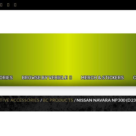
ORIES
BROWSE BY VEHICLE
MERCH & STICKERS
C
IVE ACCESSORIES
/
BC PRODUCTS
/ NISSAN NAVARA NP300 (D23)