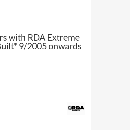
rs with RDA Extreme
uilt* 9/2005 onwards