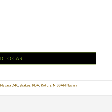
D TO CART
Navara D40
,
Brakes
,
RDA
,
Rotors
,
NISSAN Navara